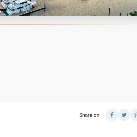
Share on: