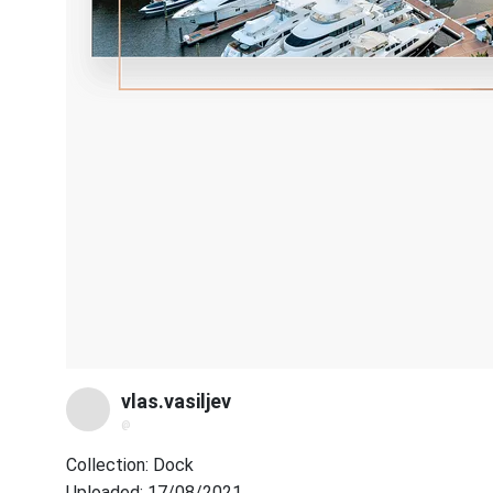
vlas.vasiljev
@
Collection: Dock
Uploaded: 17/08/2021