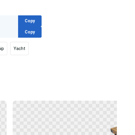
Copy
Copy
ip
Yacht