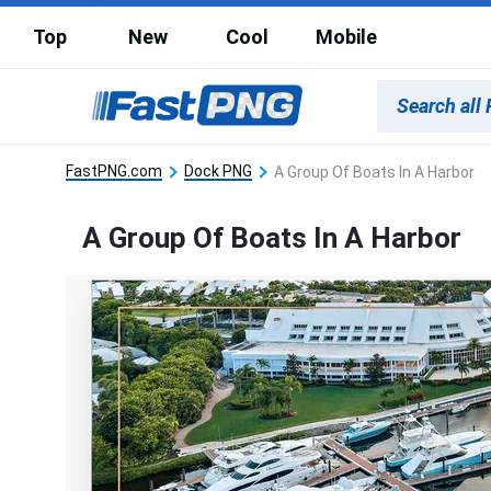
Top
New
Cool
Mobile
FastPNG.com
Dock PNG
A Group Of Boats In A Harbor
A Group Of Boats In A Harbor