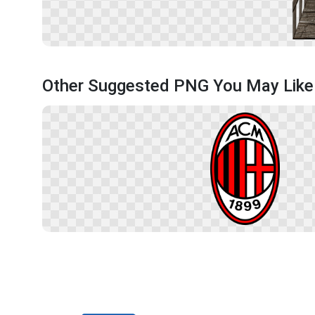
Other Suggested PNG You May Like