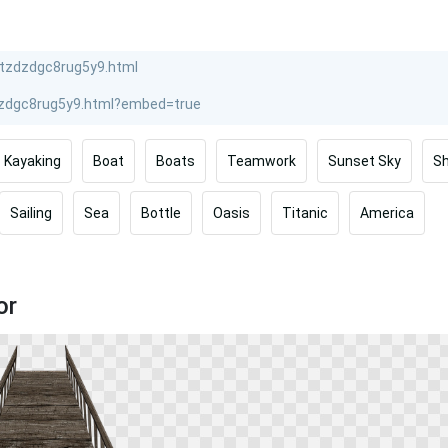
Kayaking
Boat
Boats
Teamwork
Sunset Sky
Sh
Sailing
Sea
Bottle
Oasis
Titanic
America
or