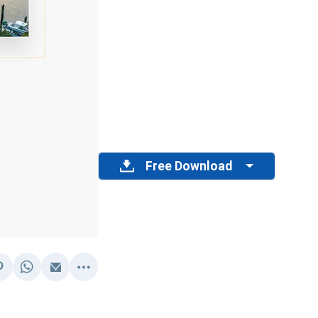
Free Download