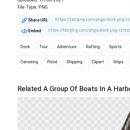
File Type: PNG
Share URL
Embed
Dock
Tour
Adventure
Rafting
Sports
Canoeing
Flood
Shipping
Clipart
Ships
Related A Group Of Boats In A Harb