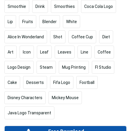
Smoothie
Drink
Smoothies
Coca Cola Logo
Lip
Fruits
Blender
White
Alice In Wonderland
Shot
Coffee Cup
Diet
Art
Icon
Leaf
Leaves
Line
Coffee
Logo Design
Steam
Mug Printing
Fl Studio
Cake
Desserts
Fifa Logo
Football
Disney Characters
Mickey Mouse
Java Logo Transparent