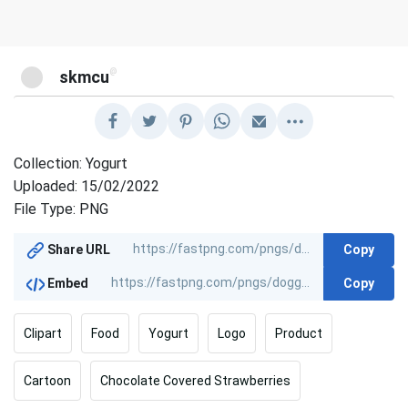
@
skmcu
Collection: Yogurt
Uploaded: 15/02/2022
File Type: PNG
Copy
Share URL
Copy
Embed
Clipart
Food
Yogurt
Logo
Product
Cartoon
Chocolate Covered Strawberries