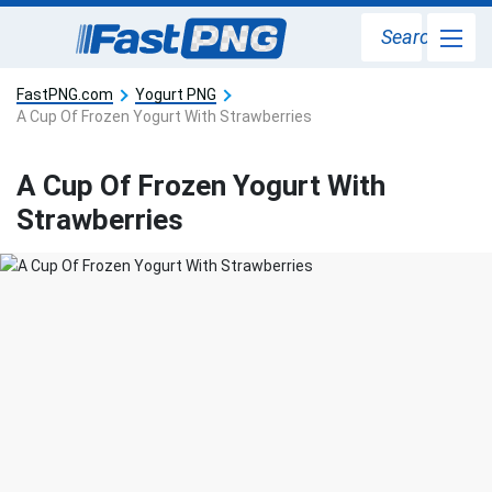
Search
FastPNG.com
Yogurt PNG
A Cup Of Frozen Yogurt With Strawberries
A Cup Of Frozen Yogurt With
Strawberries