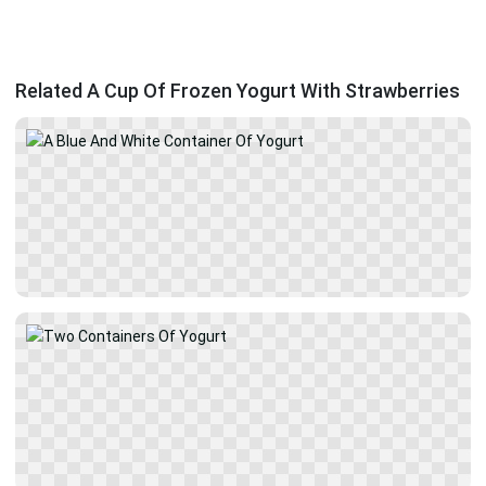
Related A Cup Of Frozen Yogurt With Strawberries