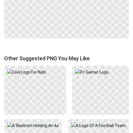
Other Suggested PNG You May Like