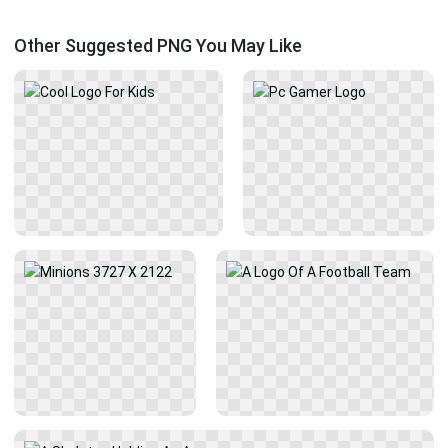
Other Suggested PNG You May Like