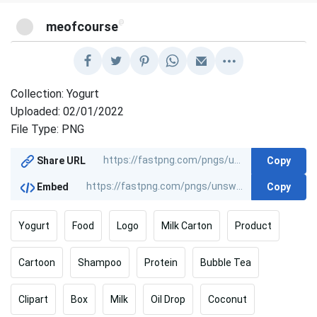
@
meofcourse
Collection: Yogurt
Uploaded: 02/01/2022
File Type: PNG
Copy
Share URL
Copy
Embed
Yogurt
Food
Logo
Milk Carton
Product
Cartoon
Shampoo
Protein
Bubble Tea
Clipart
Box
Milk
Oil Drop
Coconut