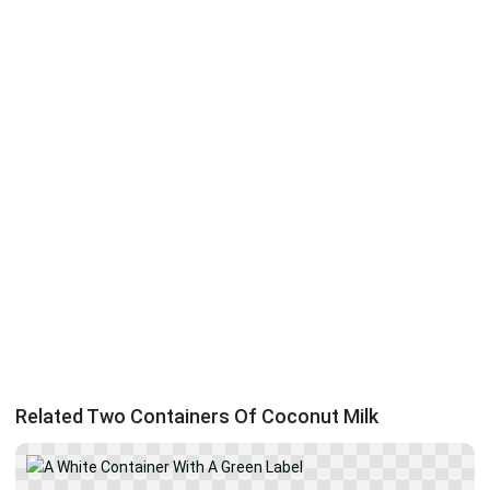
Related Two Containers Of Coconut Milk