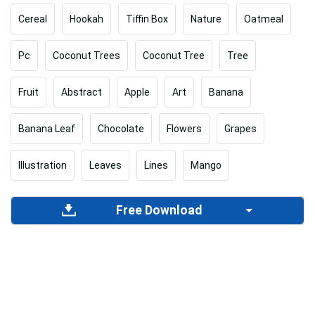
Cereal
Hookah
Tiffin Box
Nature
Oatmeal
Pc
Coconut Trees
Coconut Tree
Tree
Fruit
Abstract
Apple
Art
Banana
Banana Leaf
Chocolate
Flowers
Grapes
Illustration
Leaves
Lines
Mango
Free Download