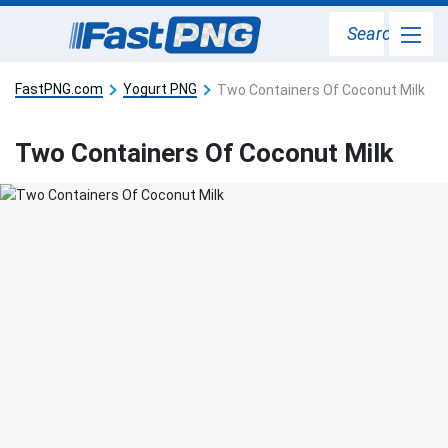
Search
FastPNG.com
Yogurt PNG
Two Containers Of Coconut Milk
Two Containers Of Coconut Milk