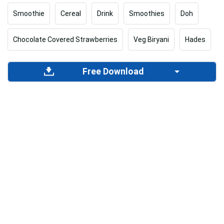
Smoothie
Cereal
Drink
Smoothies
Doh
Chocolate Covered Strawberries
Veg Biryani
Hades
Free Download