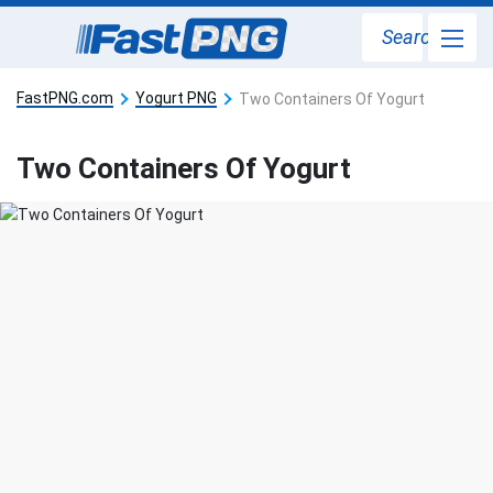
Search
FastPNG.com
Yogurt PNG
Two Containers Of Yogurt
Two Containers Of Yogurt