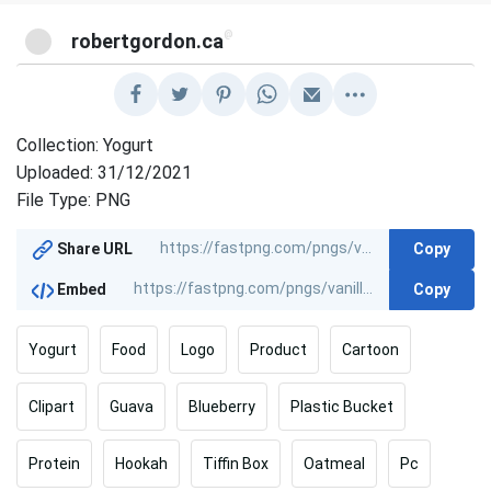
@
robertgordon.ca
Collection: Yogurt
Uploaded: 31/12/2021
File Type: PNG
Copy
Share URL
Copy
Embed
Yogurt
Food
Logo
Product
Cartoon
Clipart
Guava
Blueberry
Plastic Bucket
Protein
Hookah
Tiffin Box
Oatmeal
Pc