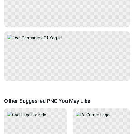
Other Suggested PNG You May Like