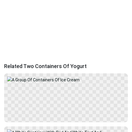
Related Two Containers Of Yogurt