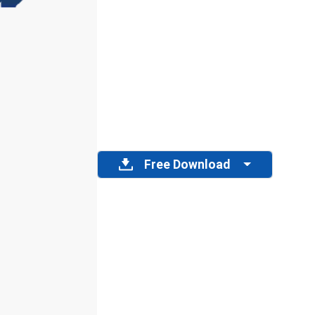
Free Download