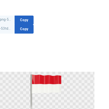
Copy
Copy