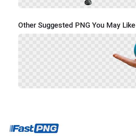
Other Suggested PNG You May Like