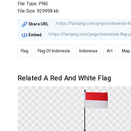
File Type: PNG
File Size: 929998 kb
Share URL
Embed
Flag
Flag Of Indonesia
Indonesia
Art
Map
Related A Red And White Flag