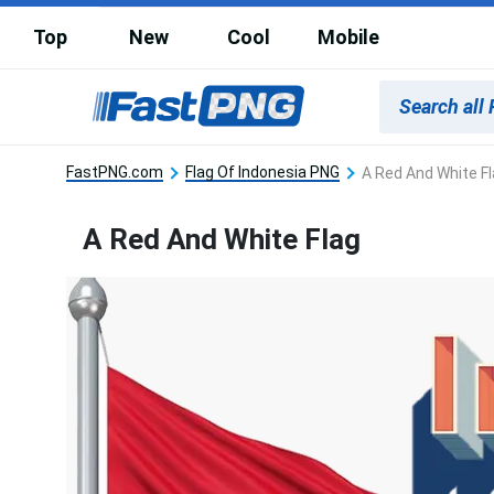
Top
New
Cool
Mobile
FastPNG.com
Flag Of Indonesia PNG
A Red And White F
A Red And White Flag