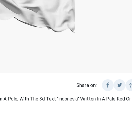
Share on:
 A Pole, With The 3d Text "indonesia" Written In A Pale Red Or