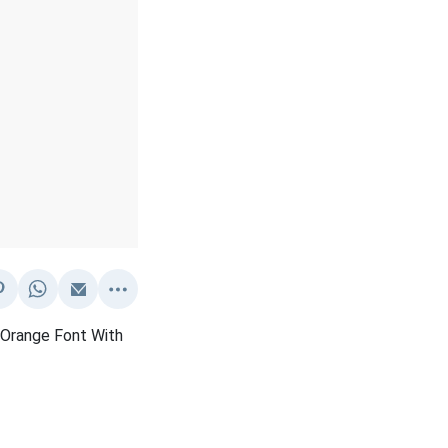
 Orange Font With