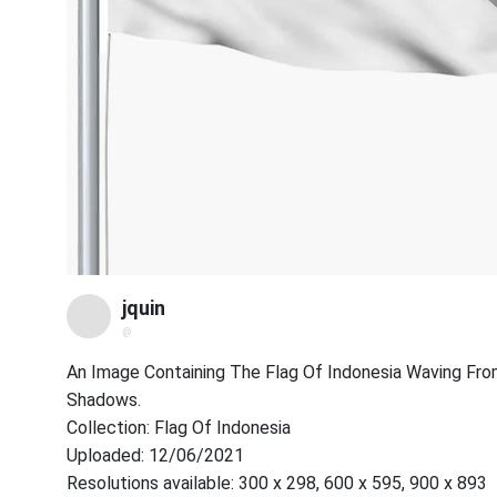
jquin
@
An Image Containing The Flag Of Indonesia Waving From
Shadows.
Collection: Flag Of Indonesia
Uploaded: 12/06/2021
Resolutions available: 300 x 298, 600 x 595, 900 x 893