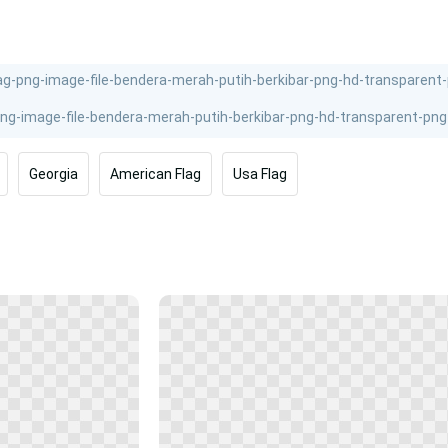
Georgia
American Flag
Usa Flag