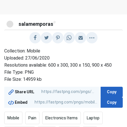
@
salamemporas
Collection: Mobile
Uploaded: 27/06/2020
Resolutions available: 600 x 300, 300 x 150, 900 x 450
File Type: PNG
File Size: 14959 kb
Copy
Share URL
Copy
Embed
Mobile
Pain
Electronics Items
Laptop