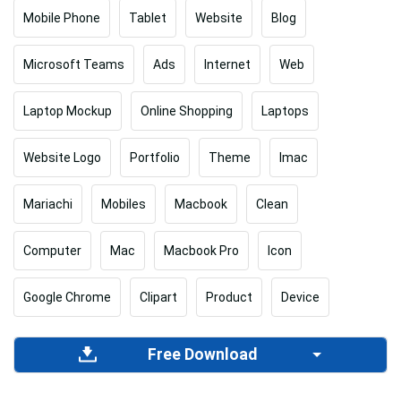
Mobile Phone
Tablet
Website
Blog
Microsoft Teams
Ads
Internet
Web
Laptop Mockup
Online Shopping
Laptops
Website Logo
Portfolio
Theme
Imac
Mariachi
Mobiles
Macbook
Clean
Computer
Mac
Macbook Pro
Icon
Google Chrome
Clipart
Product
Device
Free Download