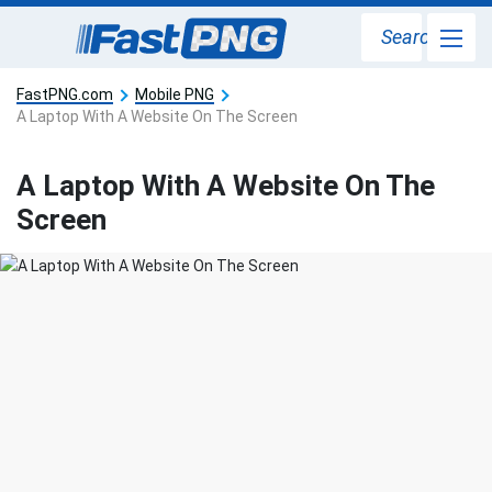
Search
FastPNG.com
Mobile PNG
A Laptop With A Website On The Screen
A Laptop With A Website On The
Screen