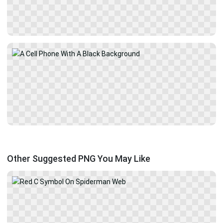
Other Suggested PNG You May Like