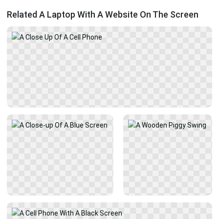
Related A Laptop With A Website On The Screen