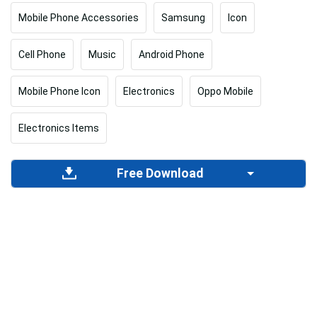
Mobile Phone Accessories
Samsung
Icon
Cell Phone
Music
Android Phone
Mobile Phone Icon
Electronics
Oppo Mobile
Electronics Items
Free Download