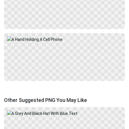
Other Suggested PNG You May Like