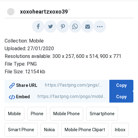
@
xoxoheartzxoxo39
Collection: Mobile
Uploaded: 27/01/2020
Resolutions available: 300 x 257, 600 x 514, 900 x 771
File Type: PNG
File Size: 12154 kb
Copy
Share URL
Copy
Embed
Mobile
Phone
Mobile Phone
Smartphone
Smart Phone
Nokia
Mobile Phone Clipart
Inbox