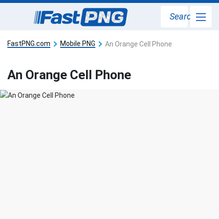
Search
FastPNG.com
Mobile PNG
An Orange Cell Phone
An Orange Cell Phone