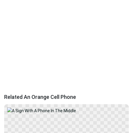
Related An Orange Cell Phone