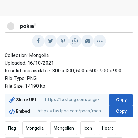
@
pokie
Collection: Mongolia
Uploaded: 16/10/2021
Resolutions available: 300 x 300, 600 x 600, 900 x 900
File Type: PNG
File Size: 14190 kb
Copy
Share URL
Copy
Embed
Flag
Mongolia
Mongolian
Icon
Heart