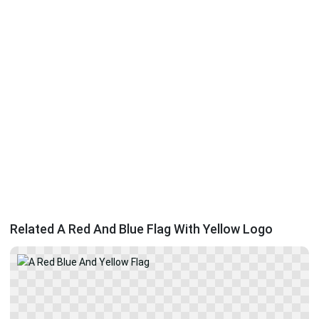
Related A Red And Blue Flag With Yellow Logo