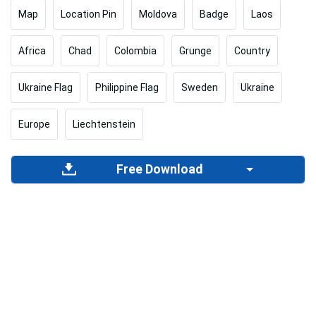
Map
Location Pin
Moldova
Badge
Laos
Africa
Chad
Colombia
Grunge
Country
Ukraine Flag
Philippine Flag
Sweden
Ukraine
Europe
Liechtenstein
Free Download