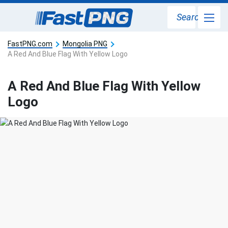
Search
FastPNG.com
Mongolia PNG
A Red And Blue Flag With Yellow Logo
A Red And Blue Flag With Yellow
Logo