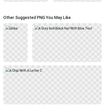
Other Suggested PNG You May Like