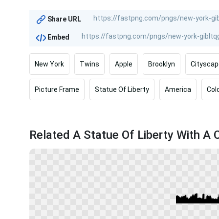
Share URL
Embed
New York
Twins
Apple
Brooklyn
Cityscap
Picture Frame
Statue Of Liberty
America
Colo
Related A Statue Of Liberty With A 