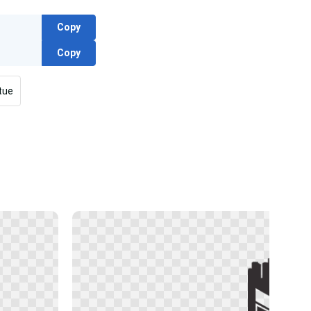
Copy
Copy
tue