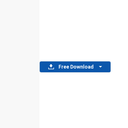
Free Download