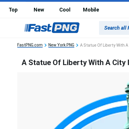
Top
New
Cool
Mobile
FastPNG.com
New York PNG
A Statue Of Liberty With A
A Statue Of Liberty With A City