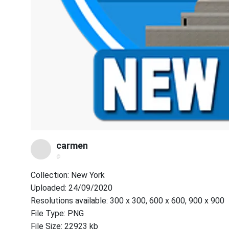
carmen
@
Collection: New York
Uploaded: 24/09/2020
Resolutions available: 300 x 300, 600 x 600, 900 x 900
File Type: PNG
File Size: 22923 kb