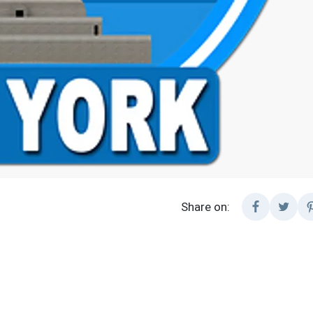
Share on: