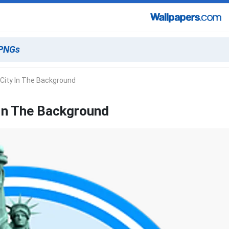
 City In The Background
 In The Background