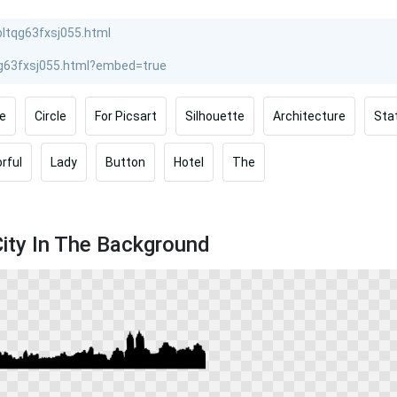
e
Circle
For Picsart
Silhouette
Architecture
Sta
rful
Lady
Button
Hotel
The
City In The Background