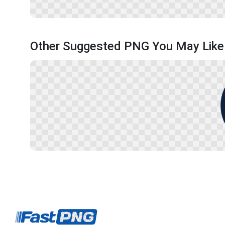
Other Suggested PNG You May Like