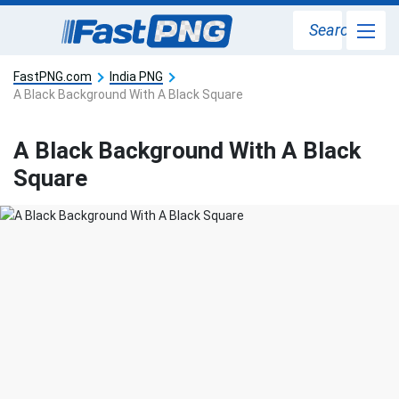
Search
FastPNG.com
India PNG
A Black Background With A Black Square
A Black Background With A Black
Square