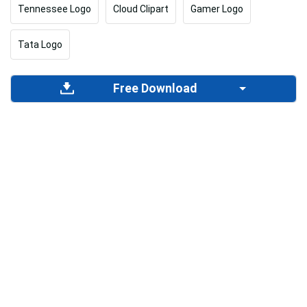
Tennessee Logo
Cloud Clipart
Gamer Logo
Tata Logo
Free Download