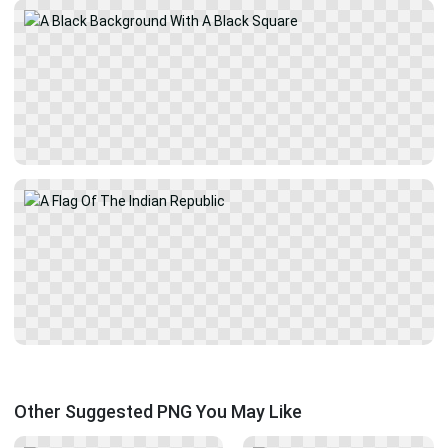
Other Suggested PNG You May Like