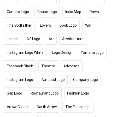
Camera Logo
Chase Logo
India Map
Paws
The Godfather
Lovers
Book Logo
Wifi
Lincoln
Nfl Logo
Art
Architecture
Instagram Logo White
Logo Design
Yamaha Logo
Facebook Black
Theatre
Advocate
Instagram Logo
Autocad Logo
Company Logo
Sap Logo
Restaurant Logo
Fashion Logo
Arrow Clipart
North Arrow
The Flash Logo