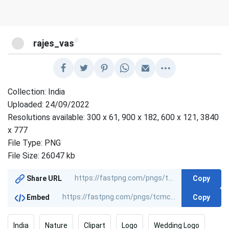
@
rajes_vas
Collection: India
Uploaded: 24/09/2022
Resolutions available: 300 x 61, 900 x 182, 600 x 121, 3840
x 777
File Type: PNG
File Size: 26047 kb
Copy
Share URL
Copy
Embed
India
Nature
Clipart
Logo
Wedding Logo