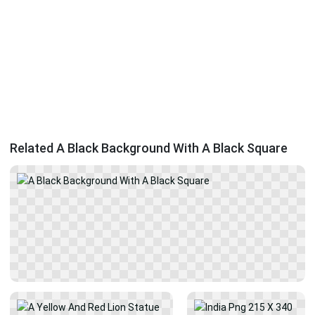
Related A Black Background With A Black Square