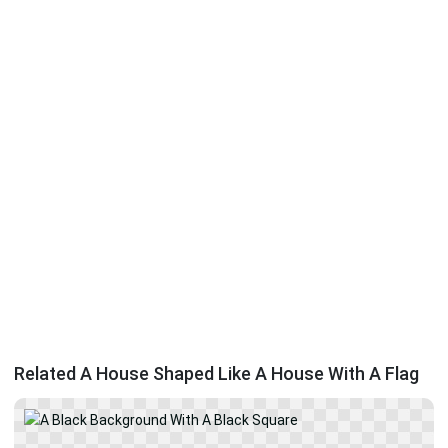
Related A House Shaped Like A House With A Flag