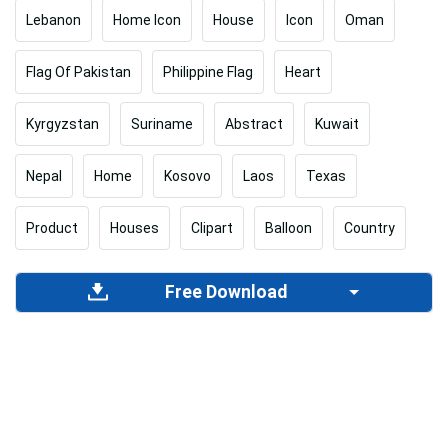
Lebanon
Home Icon
House
Icon
Oman
Flag Of Pakistan
Philippine Flag
Heart
Kyrgyzstan
Suriname
Abstract
Kuwait
Nepal
Home
Kosovo
Laos
Texas
Product
Houses
Clipart
Balloon
Country
Free Download