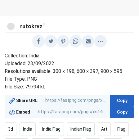
@
rutokrvz
Collection: India
Uploaded: 23/09/2022
Resolutions available: 300 x 198, 600 x 397, 900 x 595
File Type: PNG
File Size: 79794 kb
Copy
Share URL
Copy
Embed
3d
India
India Flag
Indian Flag
Art
Flag