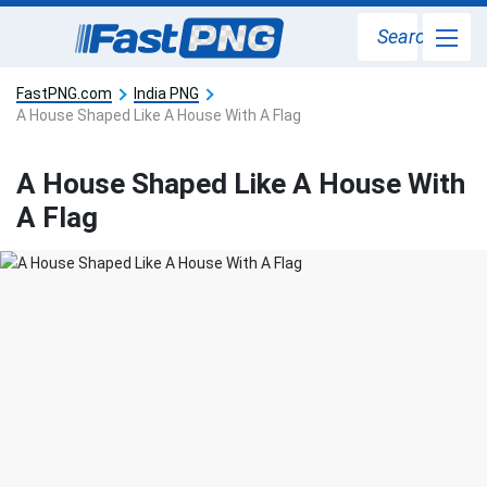
Search
FastPNG.com
India PNG
A House Shaped Like A House With A Flag
A House Shaped Like A House With
A Flag