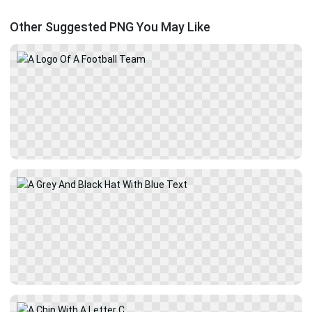
Other Suggested PNG You May Like