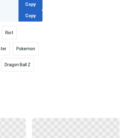
Copy
Copy
Riot
ter
Pokemon
Dragon Ball Z