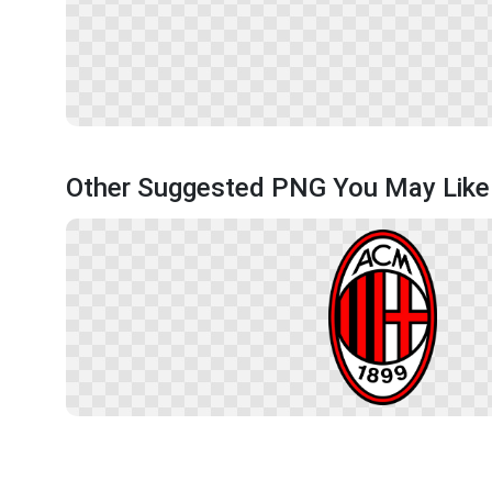
Other Suggested PNG You May Like