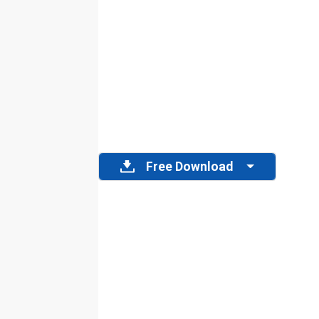
Free Download