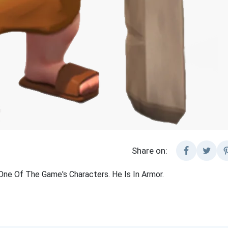
Share on:
One Of The Game's Characters. He Is In Armor.