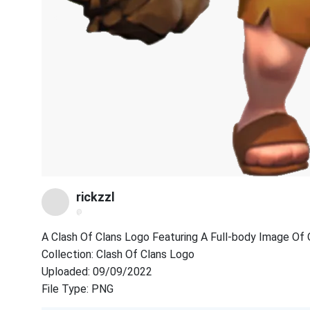
rickzzl
@
A Clash Of Clans Logo Featuring A Full-body Image Of 
Collection: Clash Of Clans Logo
Uploaded: 09/09/2022
File Type: PNG