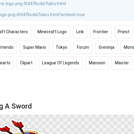
aft Characters
Minecraft Logo
Link
Frontier
Priest
intendo
Super Mario
Tokyo
Forum
Greninja
Mons
earts
Clipart
League Of Legends
Mansion
Master
ng A Sword