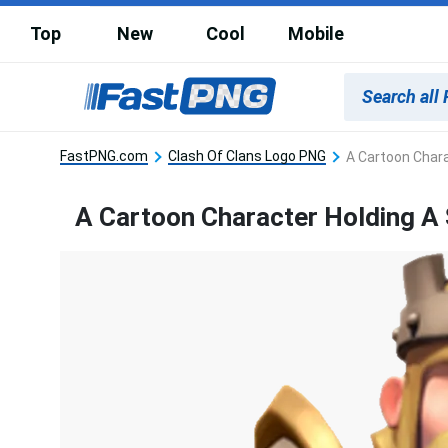
Top
New
Cool
Mobile
FastPNG.com
Clash Of Clans Logo PNG
A Cartoon Chara
A Cartoon Character Holding A