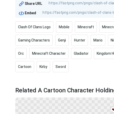
Share URL
Embed
Clash Of Clans Logo
Mobile
Minecraft
Minecr
Gaming Characters
Genji
Hunter
Mario
N
Orc
Minecraft Character
Gladiator
Kingdom H
Cartoon
Kirby
Sword
Related A Cartoon Character Holdi