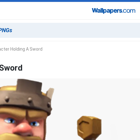
cter Holding A Sword
 Sword