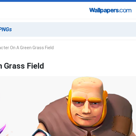
cter On A Green Grass Field
 Grass Field