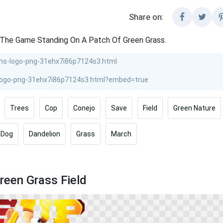
Share on:
 The Game Standing On A Patch Of Green Grass.
Trees
Cop
Conejo
Save
Field
Green Nature
Dog
Dandelion
Grass
March
reen Grass Field