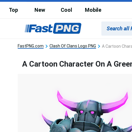
Top
New
Cool
Mobile
FastPNG.com
Clash Of Clans Logo PNG
A Cartoon Chara
A Cartoon Character On A Green