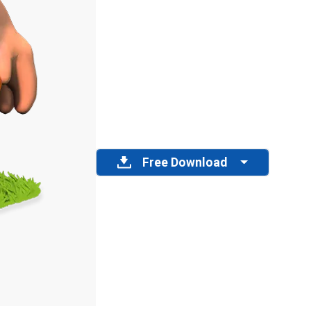
Free Download