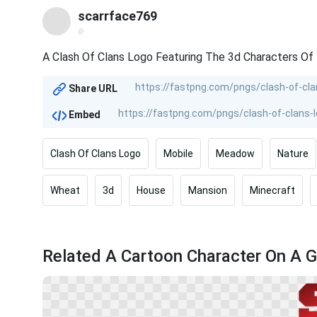
scarrface769
@
A Clash Of Clans Logo Featuring The 3d Characters Of
Share URL
Embed
Clash Of Clans Logo
Mobile
Meadow
Nature
Wheat
3d
House
Mansion
Minecraft
Related A Cartoon Character On A G