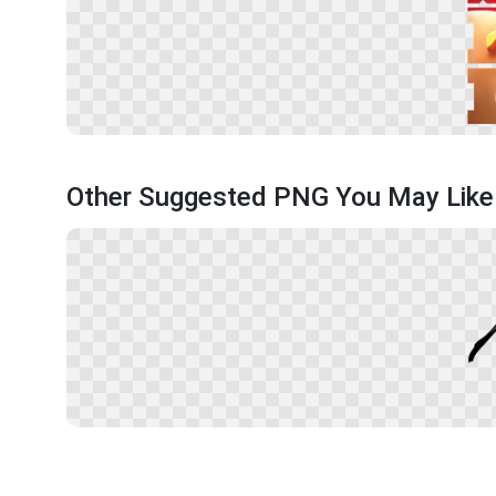
Other Suggested PNG You May Like