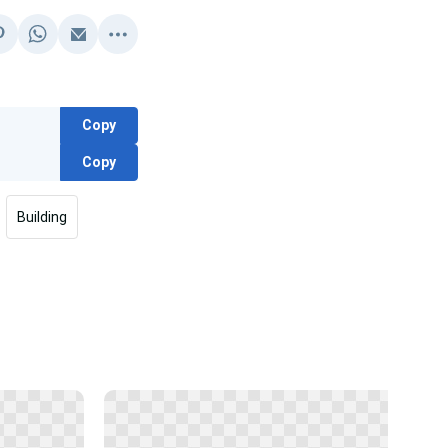
Copy
Copy
Building