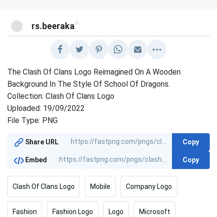
@
rs.beeraka
The Clash Of Clans Logo Reimagined On A Wooden
Background In The Style Of School Of Dragons.
Collection: Clash Of Clans Logo
Uploaded: 19/09/2022
File Type: PNG
Copy
Share URL
Copy
Embed
Clash Of Clans Logo
Mobile
Company Logo
Fashion
Fashion Logo
Logo
Microsoft