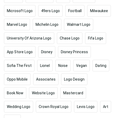
Microsoft Logo
49ers Logo
Football
Milwaukee
Marvel Logo
Michelin Logo
Walmart Logo
University Of Arizona Logo
Chase Logo
Fifa Logo
App Store Logo
Disney
Disney Princess
Sofia The First
Lionel
Noise
Vegan
Dating
Oppo Mobile
Associates
Logo Design
Book Now
Website Logo
Mastercard
Wedding Logo
Crown Royal Logo
Levis Logo
Art