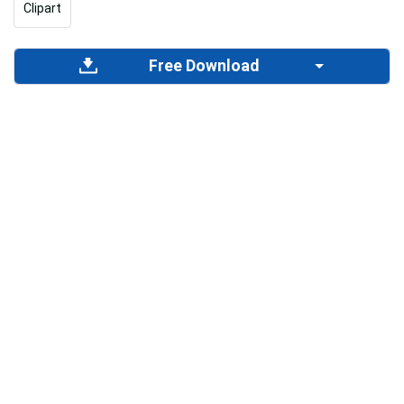
Clipart
Free Download