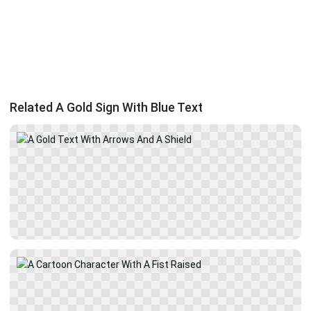
Related A Gold Sign With Blue Text