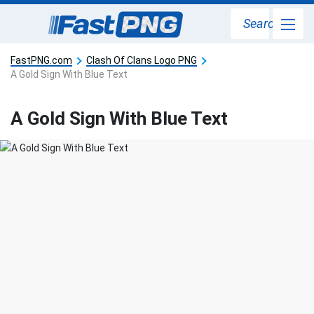
Search
FastPNG.com
Clash Of Clans Logo PNG
A Gold Sign With Blue Text
A Gold Sign With Blue Text