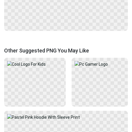
Other Suggested PNG You May Like