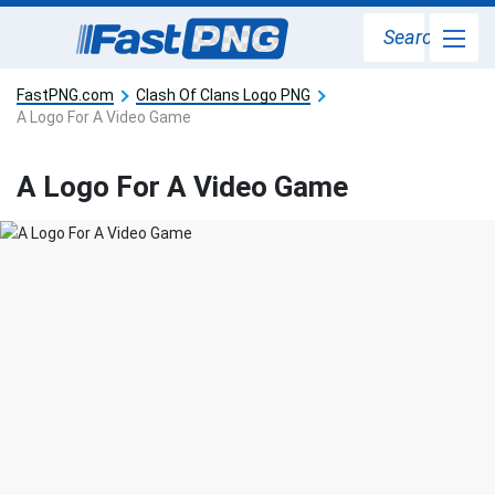
Search
FastPNG.com
Clash Of Clans Logo PNG
A Logo For A Video Game
A Logo For A Video Game