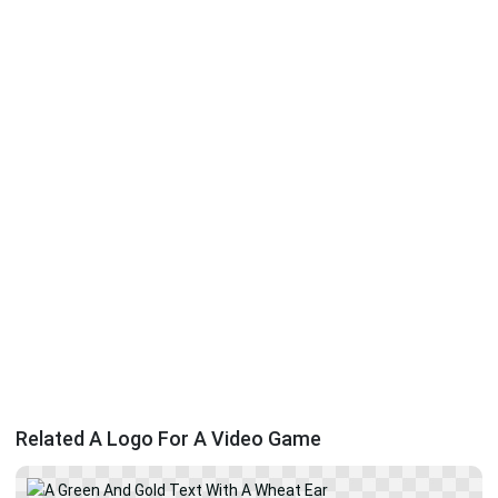
Related A Logo For A Video Game