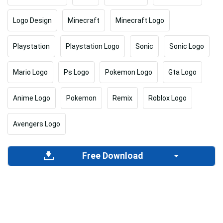
Logo Design
Minecraft
Minecraft Logo
Playstation
Playstation Logo
Sonic
Sonic Logo
Mario Logo
Ps Logo
Pokemon Logo
Gta Logo
Anime Logo
Pokemon
Remix
Roblox Logo
Avengers Logo
Free Download