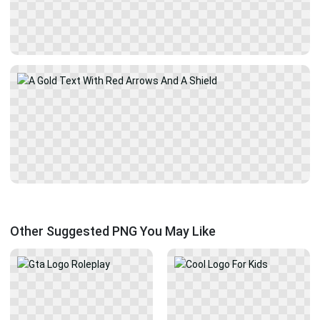
Other Suggested PNG You May Like