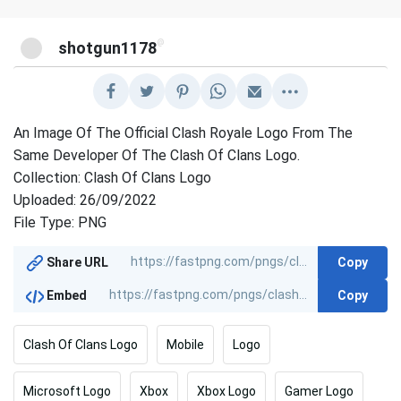
@
shotgun1178
An Image Of The Official Clash Royale Logo From The
Same Developer Of The Clash Of Clans Logo.
Collection: Clash Of Clans Logo
Uploaded: 26/09/2022
File Type: PNG
Copy
Share URL
Copy
Embed
Clash Of Clans Logo
Mobile
Logo
Microsoft Logo
Xbox
Xbox Logo
Gamer Logo