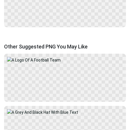
Other Suggested PNG You May Like