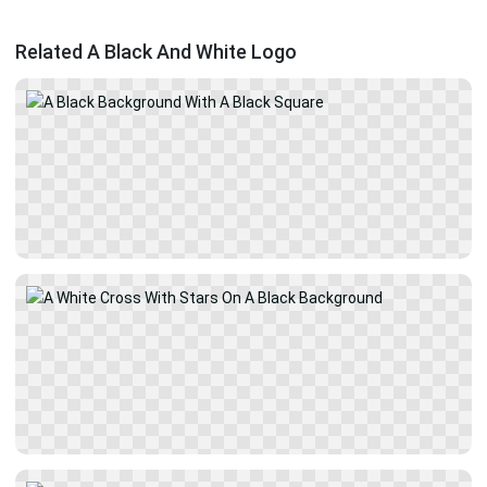
Related A Black And White Logo