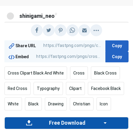
@
shinigami_neo
Copy
Share URL
Copy
Embed
Cross Clipart Black And White
Cross
Black Cross
Red Cross
Typography
Clipart
Facebook Black
White
Black
Drawing
Christian
Icon
Free Download