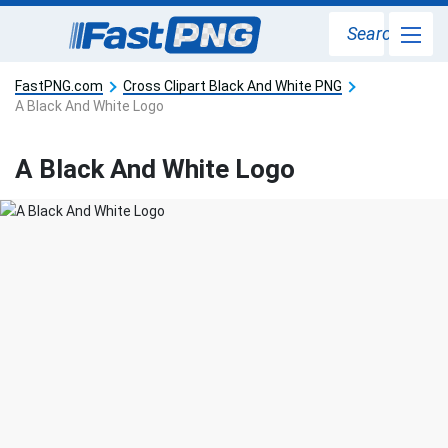
Search
FastPNG.com
Cross Clipart Black And White PNG
A Black And White Logo
A Black And White Logo