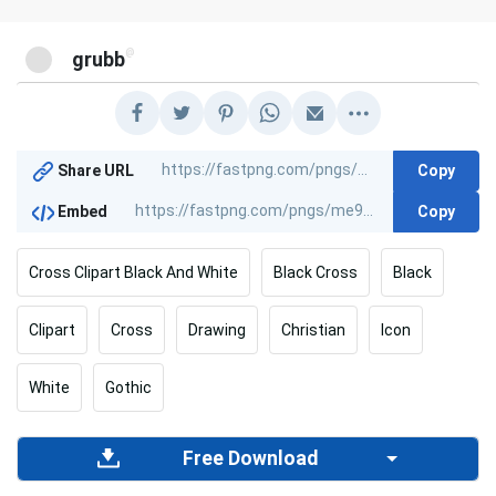
@
grubb
Copy
Share URL
Copy
Embed
Cross Clipart Black And White
Black Cross
Black
Clipart
Cross
Drawing
Christian
Icon
White
Gothic
Free Download