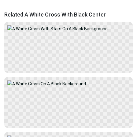
Related A White Cross With Black Center