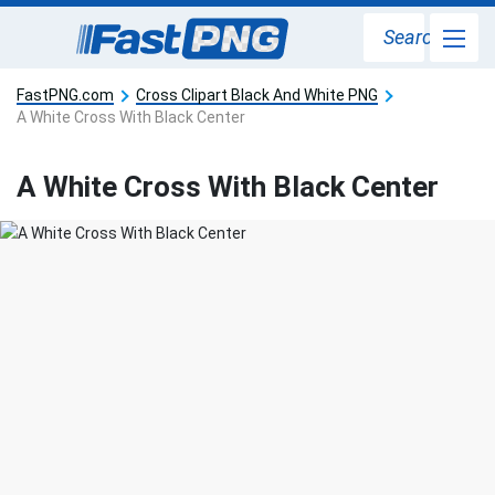
Search
FastPNG.com
Cross Clipart Black And White PNG
A White Cross With Black Center
A White Cross With Black Center