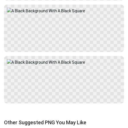
Other Suggested PNG You May Like