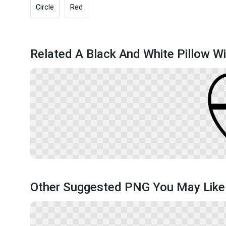
Circle
Red
Related A Black And White Pillow Wi
Other Suggested PNG You May Like