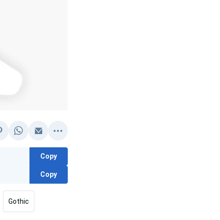
Copy
Copy
Gothic