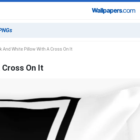
k And White Pillow With A Cross On It
 Cross On It