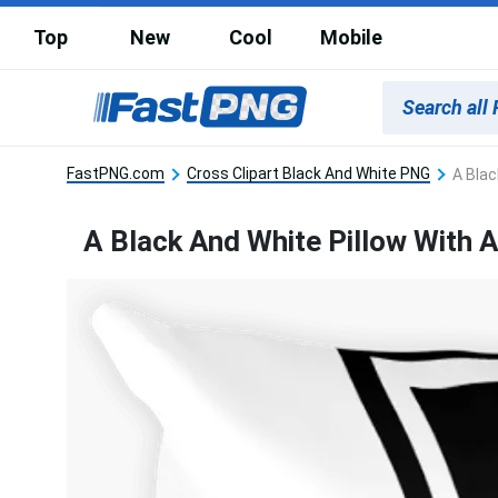
Top
New
Cool
Mobile
FastPNG.com
Cross Clipart Black And White PNG
A Blac
A Black And White Pillow With A