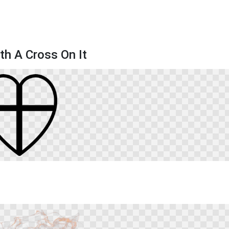
th A Cross On It