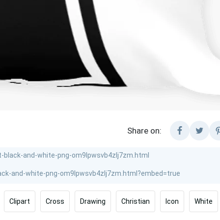
Share on:
Clipart
Cross
Drawing
Christian
Icon
White