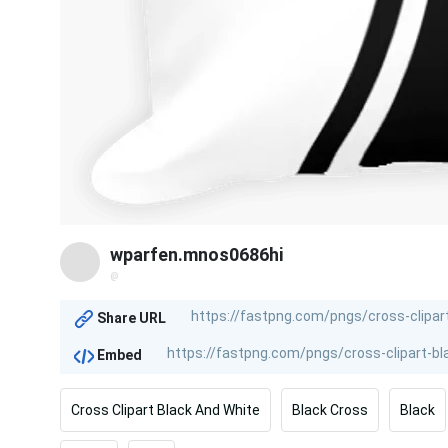
wparfen.mnos0686hi
@
Share URL
Embed
Cross Clipart Black And White
Black Cross
Black