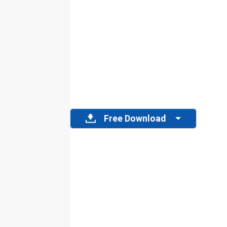
Free Download