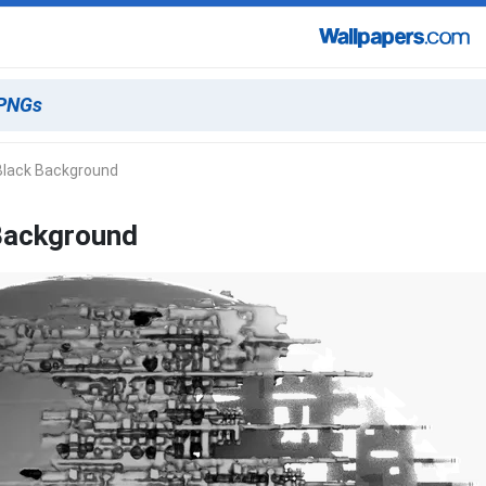
 Black Background
 Background