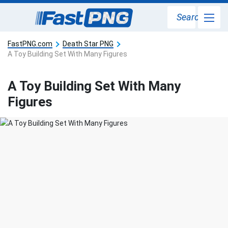
Search
FastPNG.com
Death Star PNG
A Toy Building Set With Many Figures
A Toy Building Set With Many
Figures