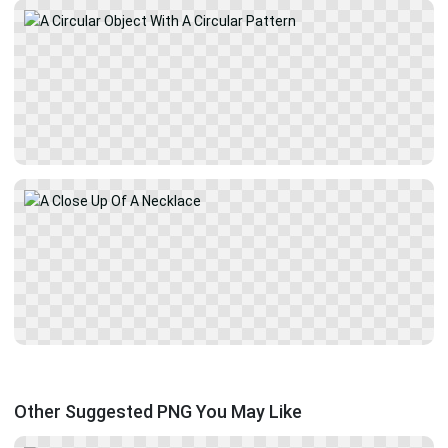
Other Suggested PNG You May Like