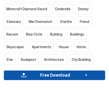
Minecraft Diamond Sword
Cinderella
Disney
Starwars
Mei Overwatch
Starfire
Friend
Racoon
Blue Circle
Building
Buildings
Skyscraper
Apartments
House
Home
Star
Budapest
Architecture
City Building
Free Download