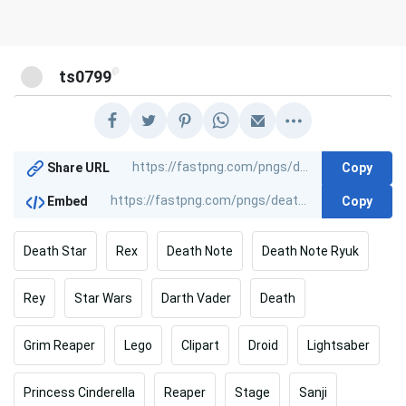
@
ts0799
Copy
Share URL
Copy
Embed
Death Star
Rex
Death Note
Death Note Ryuk
Rey
Star Wars
Darth Vader
Death
Grim Reaper
Lego
Clipart
Droid
Lightsaber
Princess Cinderella
Reaper
Stage
Sanji