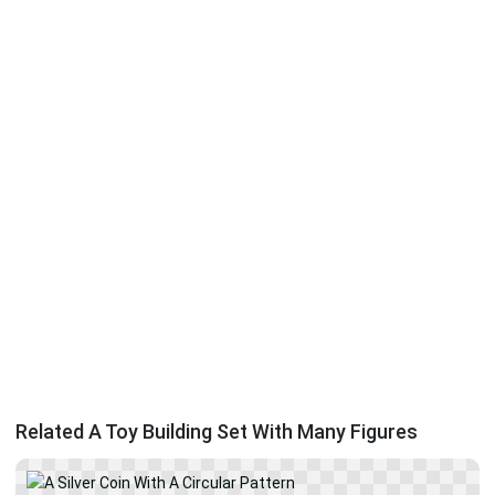
Related A Toy Building Set With Many Figures