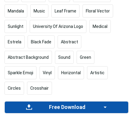
Mandala
Music
Leaf Frame
Floral Vector
Sunlight
University Of Arizona Logo
Medical
Estrela
Black Fade
Abstract
Abstract Background
Sound
Green
Sparkle Emoji
Vinyl
Horizontal
Artistic
Circles
Crosshair
Free Download