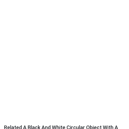
Related A Black And White Circular Object With A