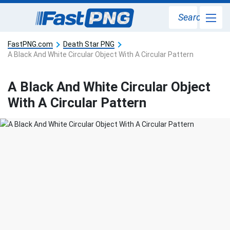
Search
FastPNG.com
Death Star PNG
A Black And White Circular Object With A Circular Pattern
A Black And White Circular Object
With A Circular Pattern