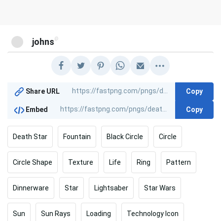
@
johns
Copy
Share URL
Copy
Embed
Death Star
Fountain
Black Circle
Circle
Circle Shape
Texture
Life
Ring
Pattern
Dinnerware
Star
Lightsaber
Star Wars
Sun
Sun Rays
Loading
Technology Icon