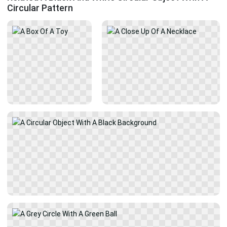
Circular Pattern