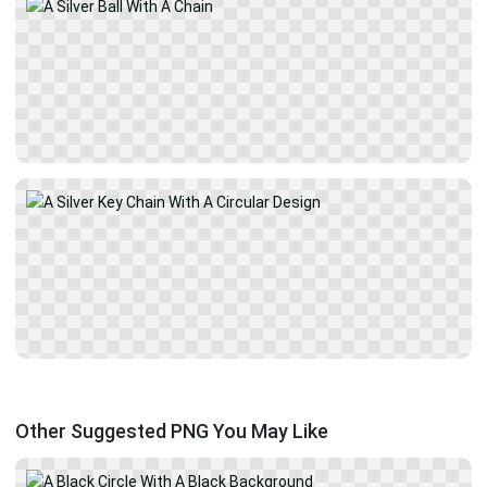
Other Suggested PNG You May Like