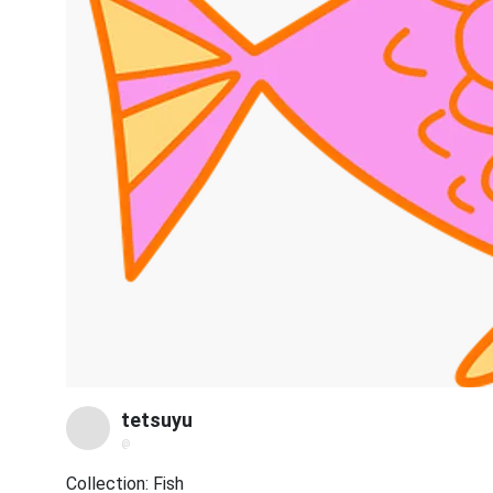
tetsuyu
@
Collection: Fish