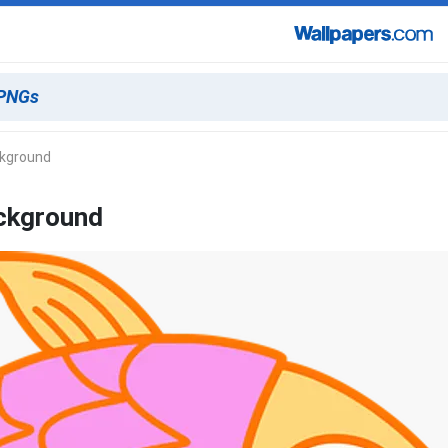
ckground
ackground