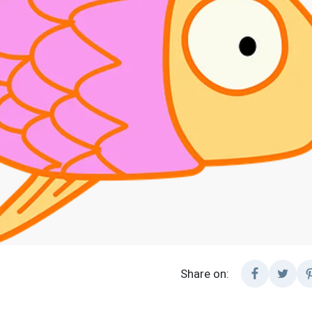
Share on: