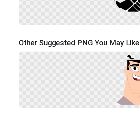
Other Suggested PNG You May Like