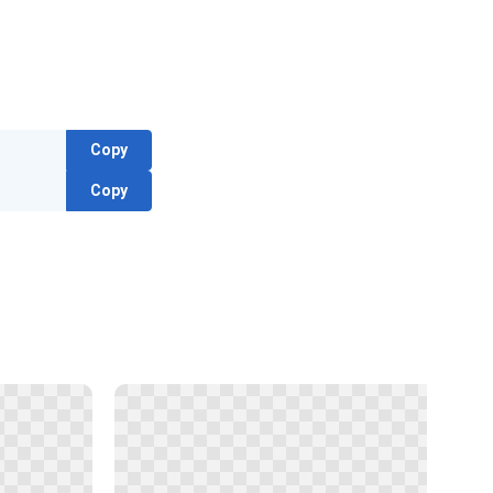
Copy
Copy