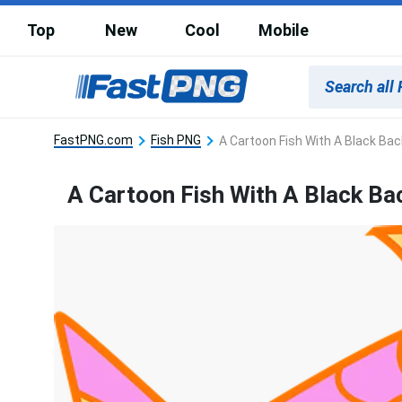
Top
New
Cool
Mobile
FastPNG.com
Fish PNG
A Cartoon Fish With A Black Ba
A Cartoon Fish With A Black B