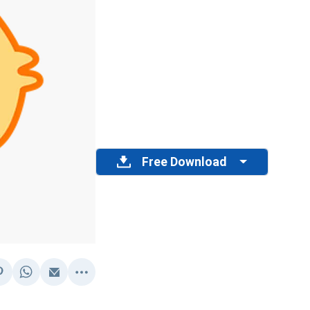
Free Download