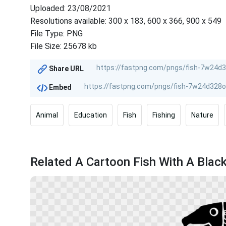
Uploaded: 23/08/2021
Resolutions available: 300 x 183, 600 x 366, 900 x 549
File Type: PNG
File Size: 25678 kb
Share URL
Embed
Animal
Education
Fish
Fishing
Nature
Related A Cartoon Fish With A Blac