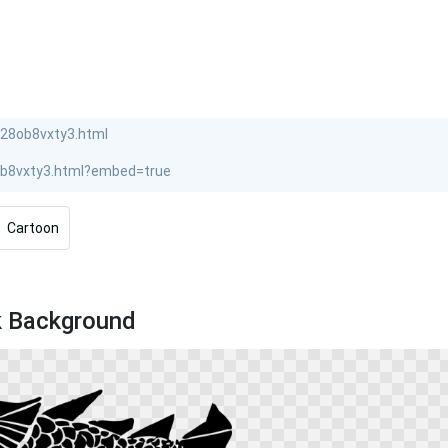
Cartoon
k Background