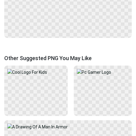
Other Suggested PNG You May Like