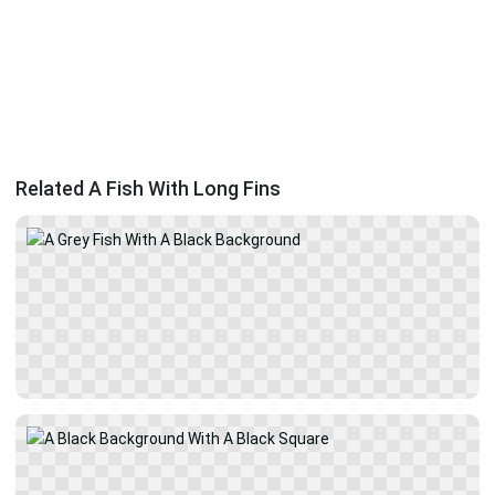
Related A Fish With Long Fins