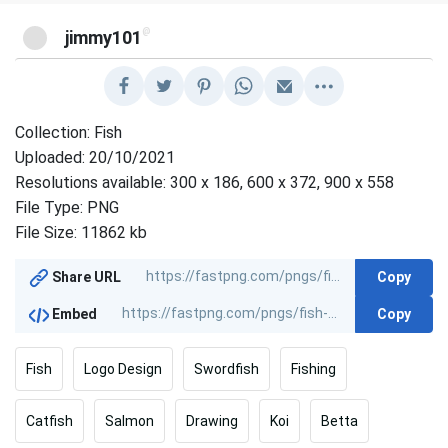
@
jimmy101
Collection: Fish
Uploaded: 20/10/2021
Resolutions available: 300 x 186, 600 x 372, 900 x 558
File Type: PNG
File Size: 11862 kb
Copy
Share URL
Copy
Embed
Fish
Logo Design
Swordfish
Fishing
Catfish
Salmon
Drawing
Koi
Betta