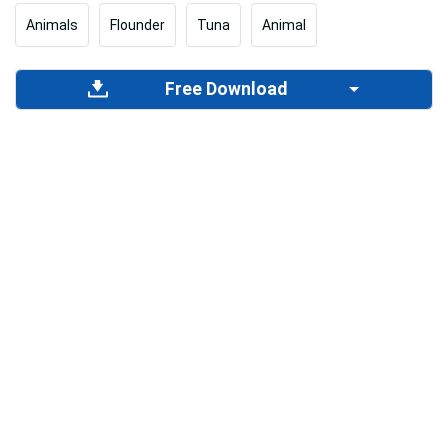
Animals
Flounder
Tuna
Animal
Free Download