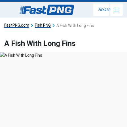
Search
FastPNG.com
Fish PNG
A Fish With Long Fins
A Fish With Long Fins