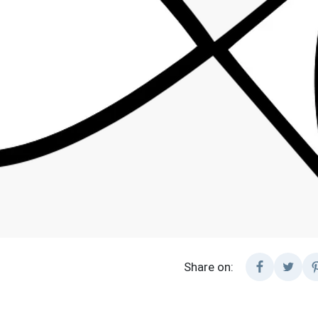
Share on: