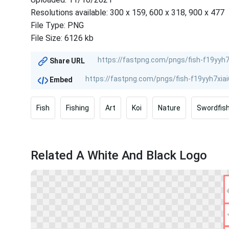
Resolutions available: 300 x 159, 600 x 318, 900 x 477
File Type: PNG
File Size: 6126 kb
Share URL
Embed
Fish
Fishing
Art
Koi
Nature
Swordfis
Related A White And Black Logo