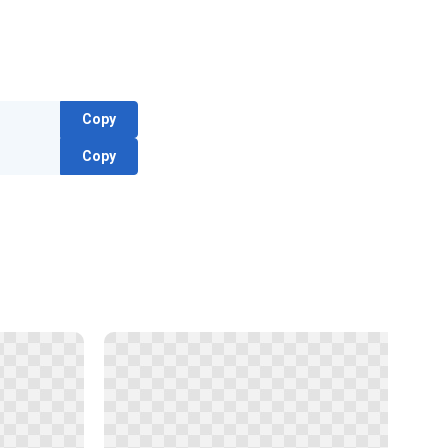
Copy
Copy