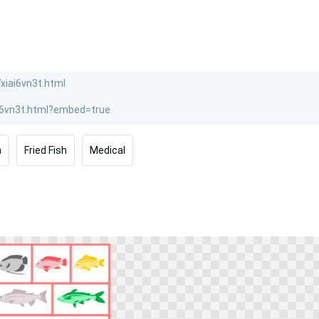
h
Fried Fish
Medical