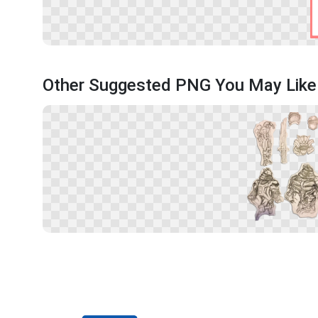
Other Suggested PNG You May Like