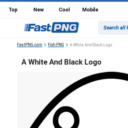
Top
New
Cool
Mobile
FastPNG.com
Fish PNG
A White And Black Logo
A White And Black Logo