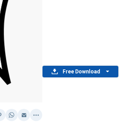
Free Download