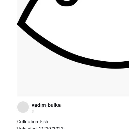
vadim-bulka
@
Collection: Fish
Uploaded: 11/10/2021