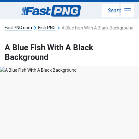
Search
FastPNG.com
Fish PNG
A Blue Fish With A Black Background
A Blue Fish With A Black
Background