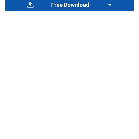
Free Download