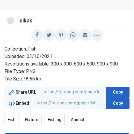
@
cikas
Collection: Fish
Uploaded: 03/10/2021
Resolutions available: 300 x 300, 600 x 600, 900 x 900
File Type: PNG
File Size: 9966 kb
Copy
Share URL
Copy
Embed
Fish
Nature
Fishing
Animal