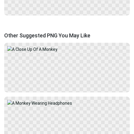
Other Suggested PNG You May Like