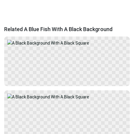
Related A Blue Fish With A Black Background