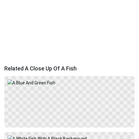
Related A Close Up Of A Fish