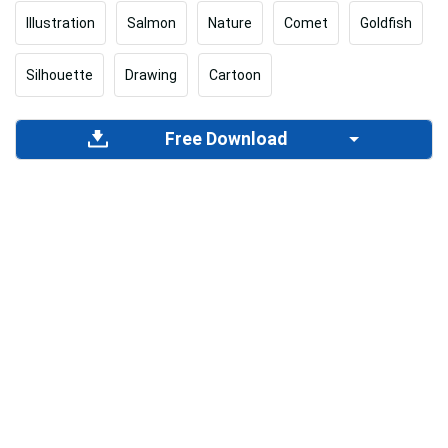
Illustration
Salmon
Nature
Comet
Goldfish
Silhouette
Drawing
Cartoon
Free Download