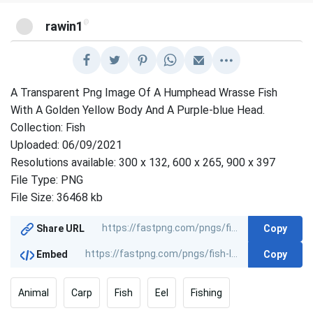
@
rawin1
A Transparent Png Image Of A Humphead Wrasse Fish
With A Golden Yellow Body And A Purple-blue Head.
Collection: Fish
Uploaded: 06/09/2021
Resolutions available: 300 x 132, 600 x 265, 900 x 397
File Type: PNG
File Size: 36468 kb
Copy
Share URL
Copy
Embed
Animal
Carp
Fish
Eel
Fishing