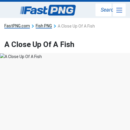
Search
FastPNG.com
Fish PNG
A Close Up Of A Fish
A Close Up Of A Fish