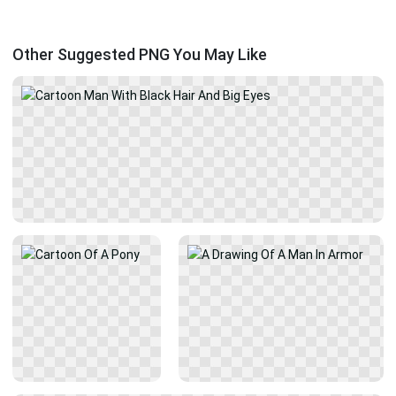
Other Suggested PNG You May Like