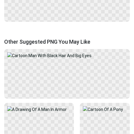
Other Suggested PNG You May Like