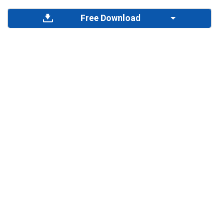
Free Download