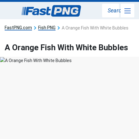
Search
FastPNG.com
Fish PNG
A Orange Fish With White Bubbles
A Orange Fish With White Bubbles