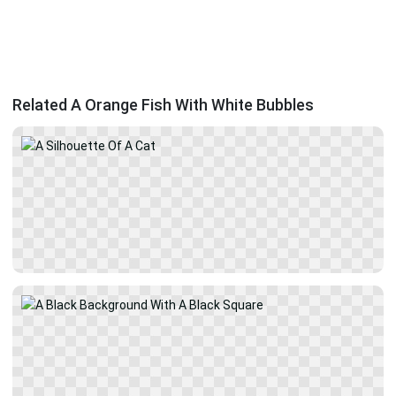
Related A Orange Fish With White Bubbles