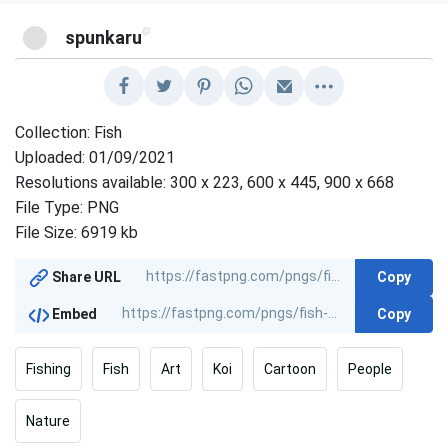
@
spunkaru
Collection: Fish
Uploaded: 01/09/2021
Resolutions available: 300 x 223, 600 x 445, 900 x 668
File Type: PNG
File Size: 6919 kb
Copy
Share URL
Copy
Embed
Fishing
Fish
Art
Koi
Cartoon
People
Nature