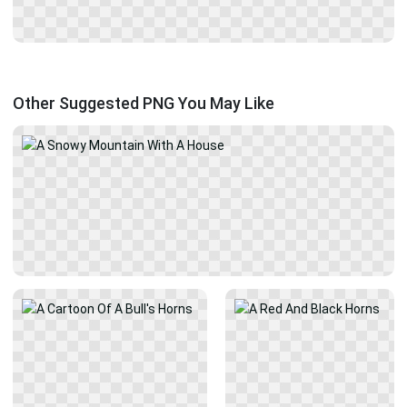
Other Suggested PNG You May Like