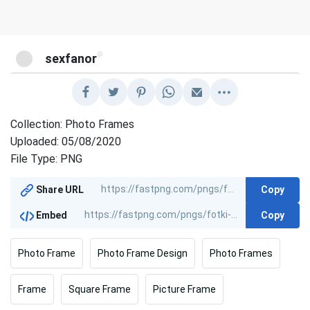
@
sexfanor
Collection: Photo Frames
Uploaded: 05/08/2020
File Type: PNG
Copy
Share URL
Copy
Embed
Photo Frame
Photo Frame Design
Photo Frames
Frame
Square Frame
Picture Frame