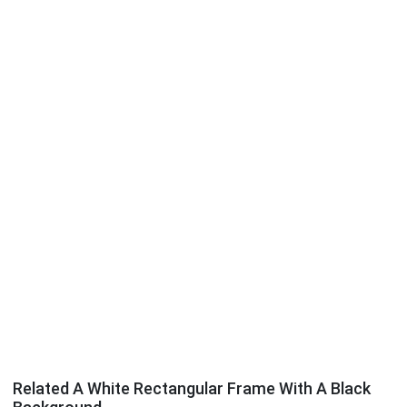
Related A White Rectangular Frame With A Black