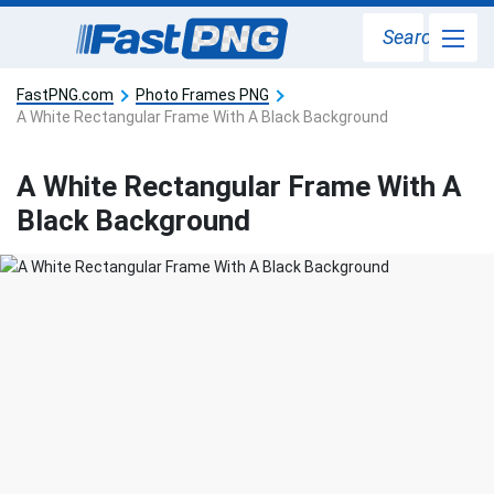
Search
FastPNG.com
Photo Frames PNG
A White Rectangular Frame With A Black Background
A White Rectangular Frame With A
Black Background