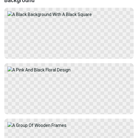
Background