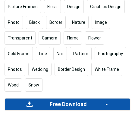
Picture Frames
Floral
Design
Graphics Design
Photo
Black
Border
Nature
Image
Transparent
Camera
Flame
Flower
Gold Frame
Line
Nail
Pattern
Photography
Photos
Wedding
Border Design
White Frame
Wood
Snow
Free Download