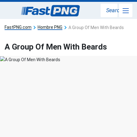
Search
FastPNG.com
Hombre PNG
A Group Of Men With Beards
A Group Of Men With Beards