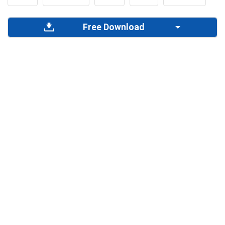
Free Download