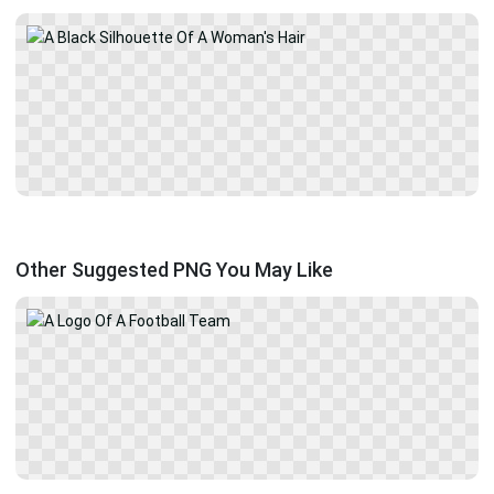
Other Suggested PNG You May Like