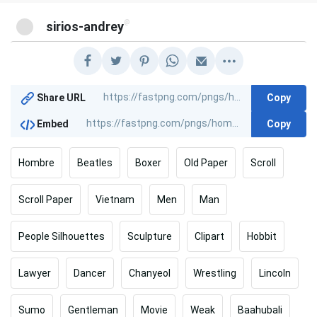
@
sirios-andrey
Copy
Share URL
Copy
Embed
Hombre
Beatles
Boxer
Old Paper
Scroll
Scroll Paper
Vietnam
Men
Man
People Silhouettes
Sculpture
Clipart
Hobbit
Lawyer
Dancer
Chanyeol
Wrestling
Lincoln
Sumo
Gentleman
Movie
Weak
Baahubali