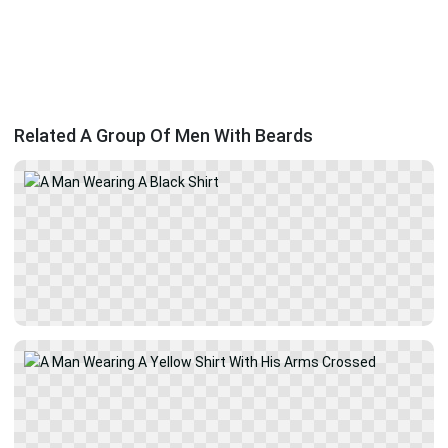
Related A Group Of Men With Beards