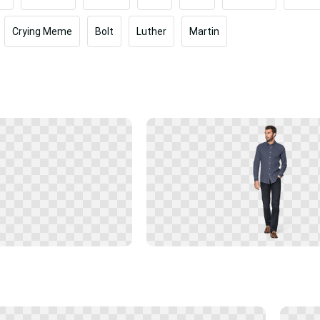
Crying Meme
Bolt
Luther
Martin