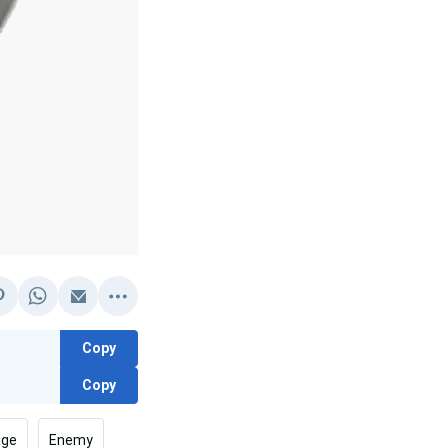
Copy
Copy
age
Enemy