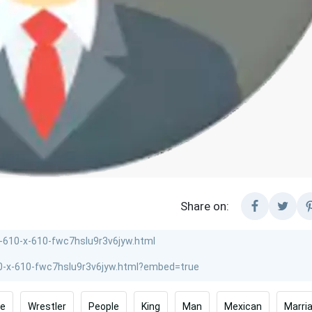
Share on:
ye
Wrestler
People
King
Man
Mexican
Marri