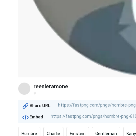
reenieramone
@
Share URL
Embed
Hombre
Charlie
Einstein
Gentleman
Kan