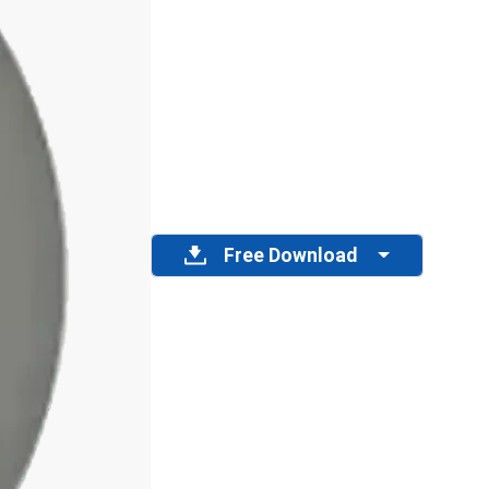
Free Download