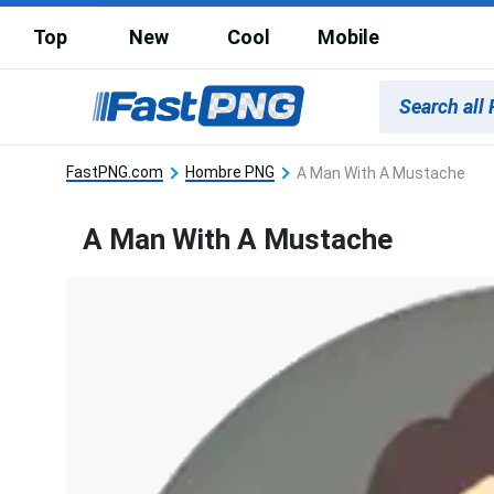
Top
New
Cool
Mobile
FastPNG.com
Hombre PNG
A Man With A Mustache
A Man With A Mustache