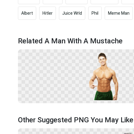
Albert
Hitler
Juice Wrld
Phil
Meme Man
Related A Man With A Mustache
Other Suggested PNG You May Like