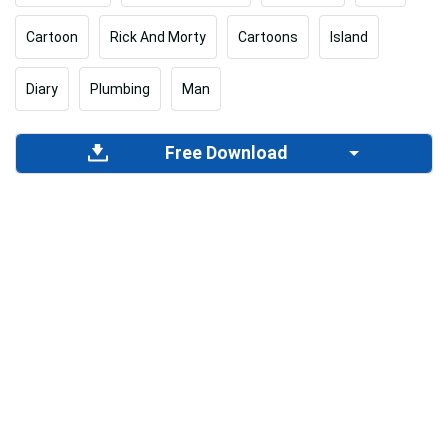
Cartoon
Rick And Morty
Cartoons
Island
Diary
Plumbing
Man
Free Download