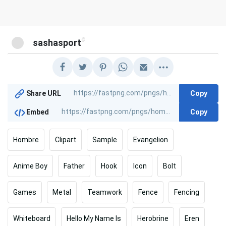
@
sashasport
Copy
Share URL
Copy
Embed
Hombre
Clipart
Sample
Evangelion
Anime Boy
Father
Hook
Icon
Bolt
Games
Metal
Teamwork
Fence
Fencing
Whiteboard
Hello My Name Is
Herobrine
Eren