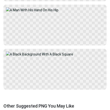
Other Suggested PNG You May Like