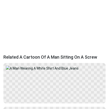
Related A Cartoon Of A Man Sitting On A Screw