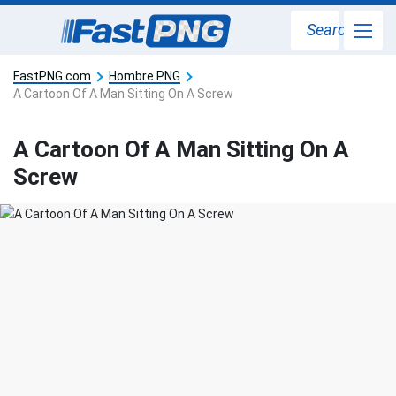
Search
FastPNG.com
Hombre PNG
A Cartoon Of A Man Sitting On A Screw
A Cartoon Of A Man Sitting On A
Screw