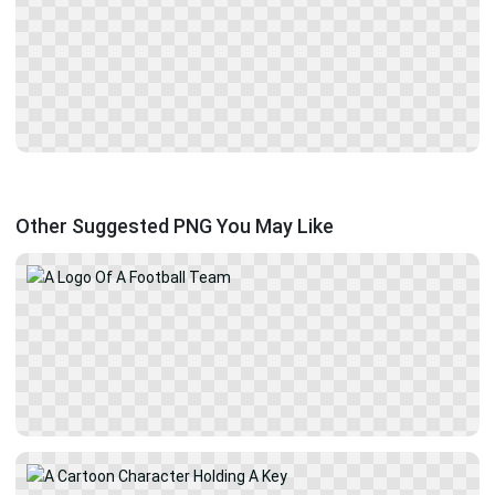
Other Suggested PNG You May Like