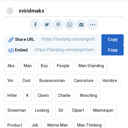
@
sviridmaks
Copy
Share URL
Copy
Embed
Abs
Man
Boy
People
Man Standing
Vin
Cool
Businessman
Caricature
Hombre
Hitler
K
Clown
Charlie
Wrestling
Snowman
Looking
3d
Clipart
Mannequin
Product
Job
Meme Man
Man Thinking