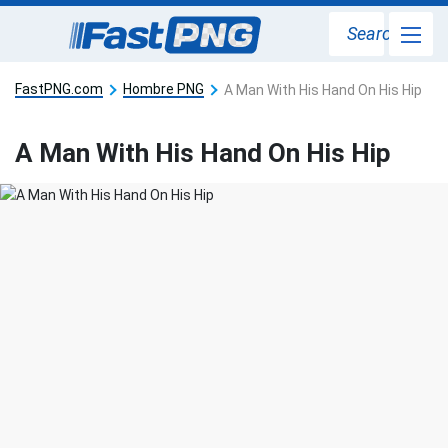
Search
FastPNG.com
Hombre PNG
A Man With His Hand On His Hip
A Man With His Hand On His Hip