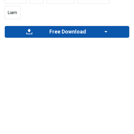
Liam
Free Download