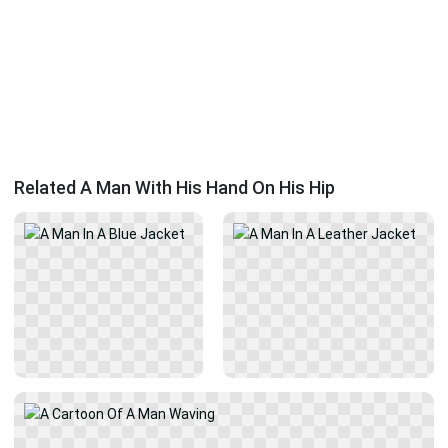
Related A Man With His Hand On His Hip