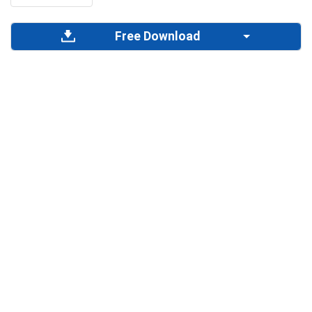
Free Download