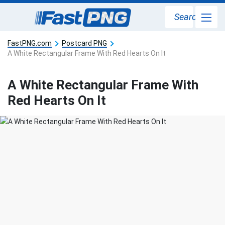
Search
FastPNG.com
Postcard PNG
A White Rectangular Frame With Red Hearts On It
A White Rectangular Frame With
Red Hearts On It