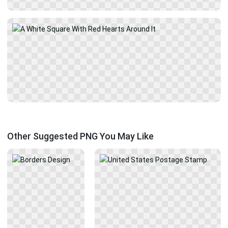
Other Suggested PNG You May Like