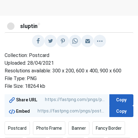
@
sluptin
Collection: Postcard
Uploaded: 28/04/2021
Resolutions available: 300 x 200, 600 x 400, 900 x 600
File Type: PNG
File Size: 18264 kb
Copy
Share URL
Copy
Embed
Postcard
Photo Frame
Banner
Fancy Border