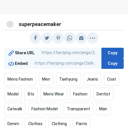
@
superpeacemaker
Copy
Share URL
Copy
Embed
Mens Fashion
Men
Taehyung
Jeans
Coat
Model
Bts
Mens Wear
Fashion
Dentist
Catwalk
Fashion Model
Transparent
Man
Denim
Clothes
Clothing
Pants