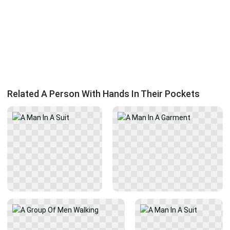
Related A Person With Hands In Their Pockets