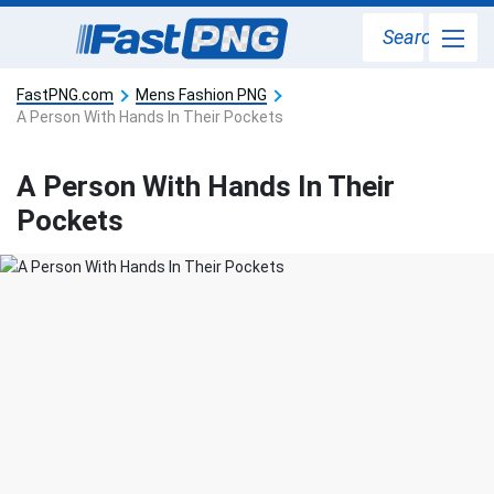
Search
FastPNG.com
Mens Fashion PNG
A Person With Hands In Their Pockets
A Person With Hands In Their
Pockets