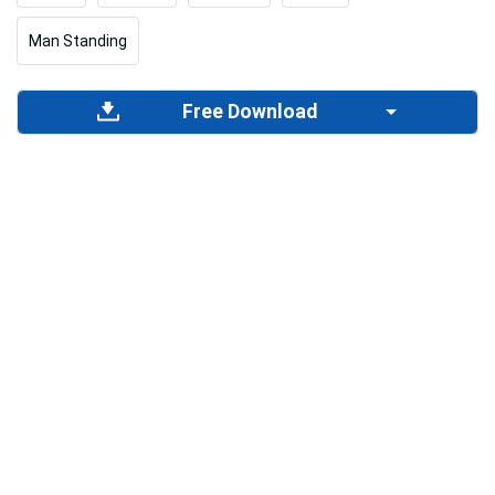
Man Standing
Free Download