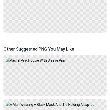
Other Suggested PNG You May Like