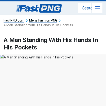
Search
FastPNG.com
Mens Fashion PNG
A Man Standing With His Hands In His Pockets
A Man Standing With His Hands In
His Pockets