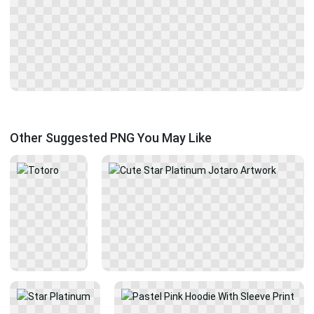
Other Suggested PNG You May Like