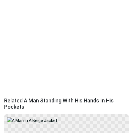
Related A Man Standing With His Hands In His
Pockets