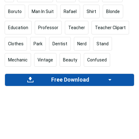
Boruto
Man In Suit
Rafael
Shirt
Blonde
Education
Professor
Teacher
Teacher Clipart
Clothes
Park
Dentist
Nerd
Stand
Mechanic
Vintage
Beauty
Confused
Free Download