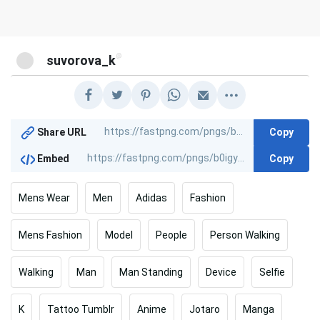
@
suvorova_k
Copy
Share URL
Copy
Embed
Mens Wear
Men
Adidas
Fashion
Mens Fashion
Model
People
Person Walking
Walking
Man
Man Standing
Device
Selfie
K
Tattoo Tumblr
Anime
Jotaro
Manga