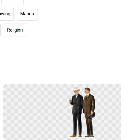
awing
Manga
Religion