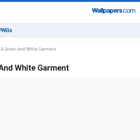
n A Green And White Garment
 And White Garment