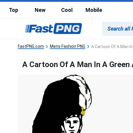
Top
New
Cool
Mobile
FastPNG.com
Mens Fashion PNG
A Cartoon Of A Man I
A Cartoon Of A Man In A Green