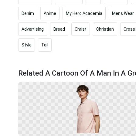
Denim
Anime
My Hero Academia
Mens Wear
Advertising
Bread
Christ
Christian
Cross
Style
Tail
Related A Cartoon Of A Man In A G