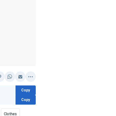
Copy
Copy
Clothes