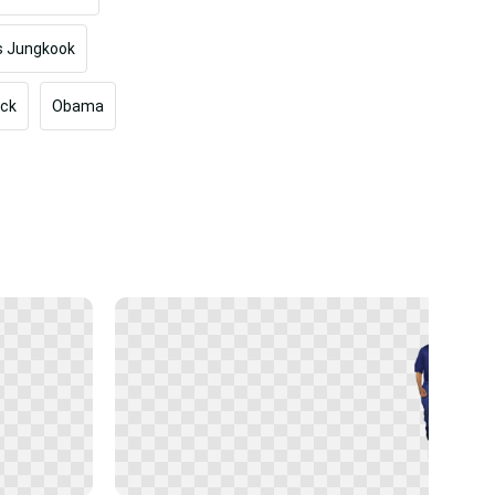
s Jungkook
ock
Obama