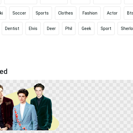
ki
Soccer
Sports
Clothes
Fashion
Actor
Bt
Dentist
Elvis
Deer
Phil
Geek
Sport
Sherl
sed