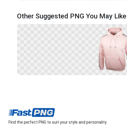
Other Suggested PNG You May Like
Find the perfect PNG to suit your style and personality.