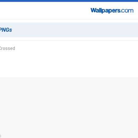
Crossed