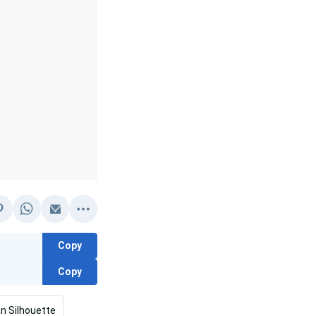
Copy
Copy
n Silhouette