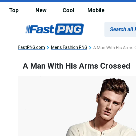
Top
New
Cool
Mobile
FastPNG.com
Mens Fashion PNG
A Man With His Arms 
A Man With His Arms Crossed