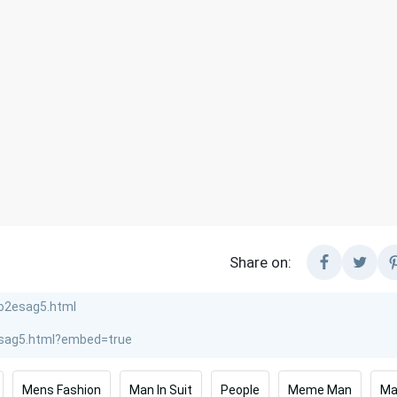
Share on:
Mens Fashion
Man In Suit
People
Meme Man
Ma