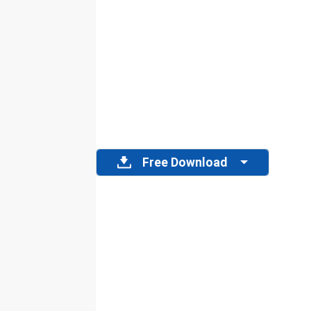
Free Download