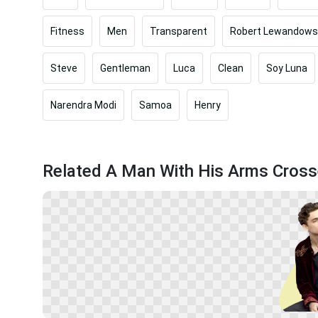
Fitness
Men
Transparent
Robert Lewandows
Steve
Gentleman
Luca
Clean
Soy Luna
Narendra Modi
Samoa
Henry
Related A Man With His Arms Cros