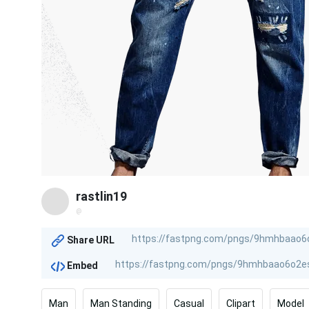
rastlin19
@
Share URL
Embed
Man
Man Standing
Casual
Clipart
Model