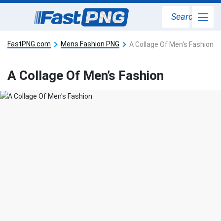
Search
FastPNG.com
Mens Fashion PNG
A Collage Of Men's Fashion
A Collage Of Men’s Fashion