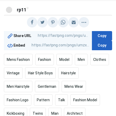
@
rp11
Copy
Share URL
Copy
Embed
Mens Fashion
Fashion
Model
Men
Clothes
Vintage
Hair Style Boys
Hairstyle
Men Hairstyle
Gentleman
Mens Wear
Fashion Logo
Pattern
Talk
Fashion Model
Kickboxing
Twins
Man
Architect