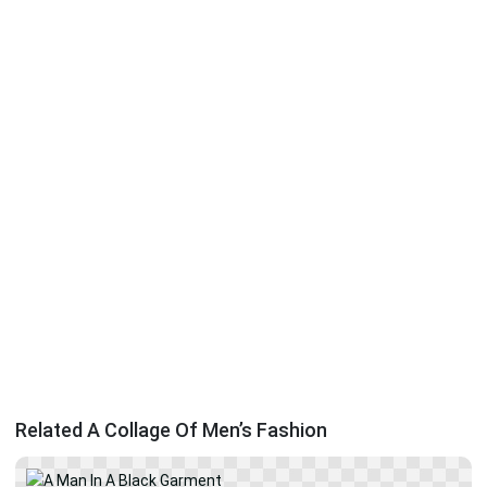
Related A Collage Of Men’s Fashion