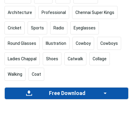
Architecture
Professional
Chennai Super Kings
Cricket
Sports
Radio
Eyeglasses
Round Glasses
Illustration
Cowboy
Cowboys
Ladies Chappal
Shoes
Catwalk
Collage
Walking
Coat
Free Download