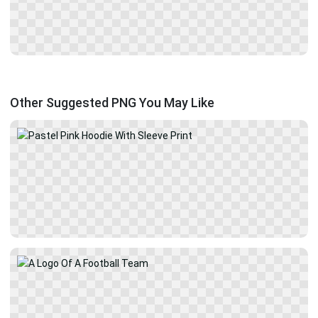
Other Suggested PNG You May Like