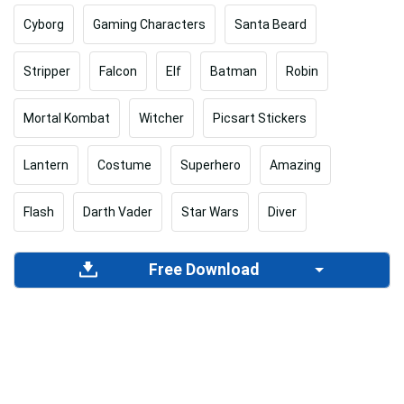
Cyborg
Gaming Characters
Santa Beard
Stripper
Falcon
Elf
Batman
Robin
Mortal Kombat
Witcher
Picsart Stickers
Lantern
Costume
Superhero
Amazing
Flash
Darth Vader
Star Wars
Diver
Free Download