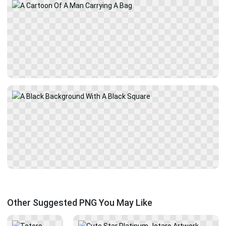
Other Suggested PNG You May Like