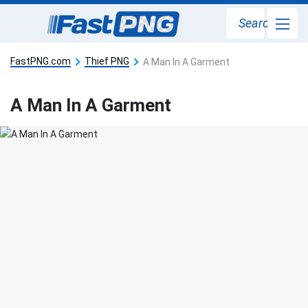
Search
FastPNG.com
Thief PNG
A Man In A Garment
A Man In A Garment