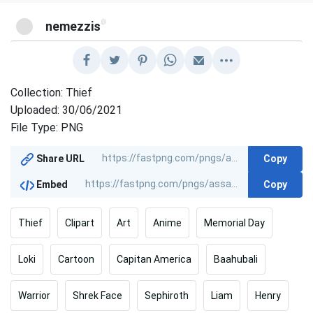
@
nemezzis
Collection: Thief
Uploaded: 30/06/2021
File Type: PNG
Copy
Share URL
Copy
Embed
Thief
Clipart
Art
Anime
Memorial Day
Loki
Cartoon
Capitan America
Baahubali
Warrior
Shrek Face
Sephiroth
Liam
Henry