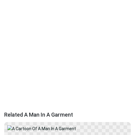
Related A Man In A Garment