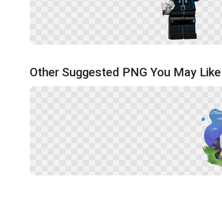
Other Suggested PNG You May Like