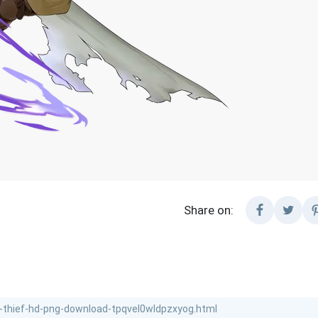
Share on: