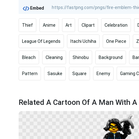
Embed
Thief
Anime
Art
Clipart
Celebration
League Of Legends
Itachi Uchiha
One Piece
Z
Bleach
Cleaning
Shinobu
Background
Ba
Pattern
Sasuke
Square
Enemy
Gaming C
Related A Cartoon Of A Man With A