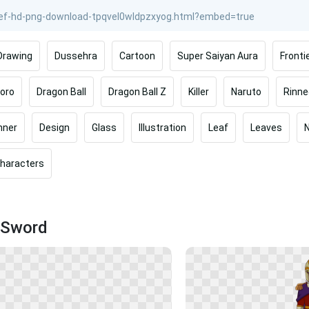
Drawing
Dussehra
Cartoon
Super Saiyan Aura
Fronti
oro
Dragon Ball
Dragon Ball Z
Killer
Naruto
Rinn
nner
Design
Glass
Illustration
Leaf
Leaves
haracters
 Sword