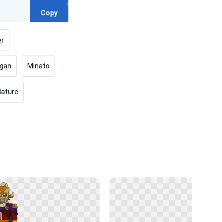
Copy
er
egan
Minato
Nature