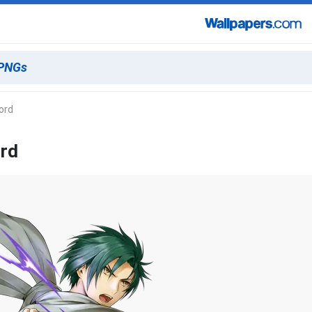
ord
ord