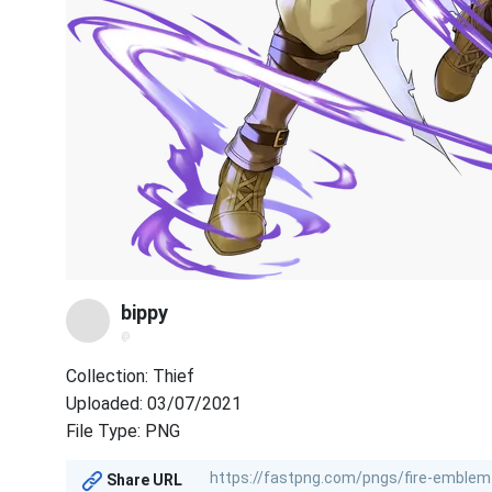
bippy
@
Collection: Thief
Uploaded: 03/07/2021
File Type: PNG
Share URL