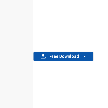
Free Download