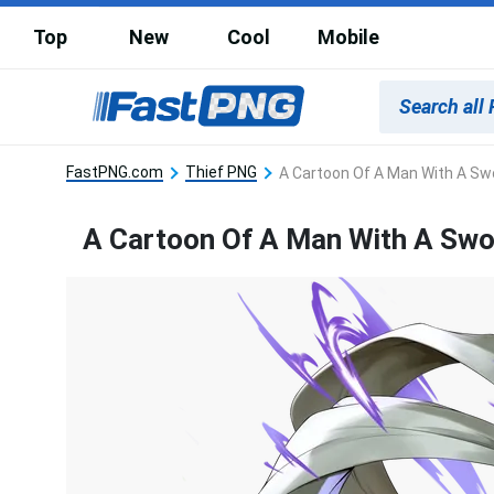
Top
New
Cool
Mobile
FastPNG.com
Thief PNG
A Cartoon Of A Man With A Sw
A Cartoon Of A Man With A Sw