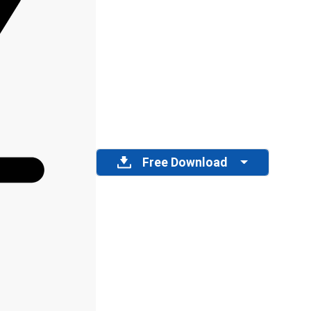
Free Download