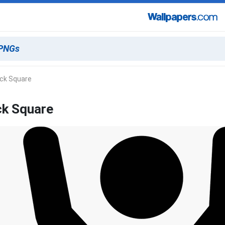
ack Square
ck Square