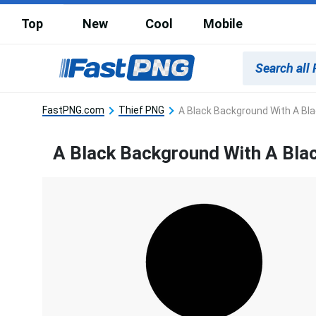
Top
New
Cool
Mobile
FastPNG.com
Thief PNG
A Black Background With A Bl
A Black Background With A Bla