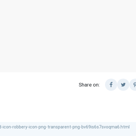
Share on: