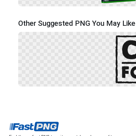
Other Suggested PNG You May Like