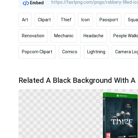
Embed
Art
Clipart
Thief
Icon
Passport
Squa
Renovation
Mechanic
Headache
People Walk
Popcorn Clipart
Comics
Lightning
Camera Lo
Related A Black Background With A