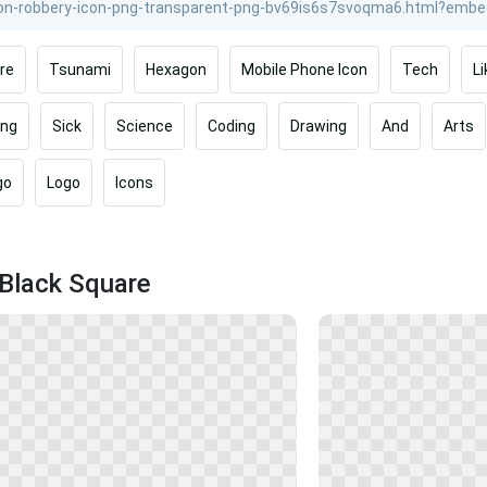
re
Tsunami
Hexagon
Mobile Phone Icon
Tech
Li
ing
Sick
Science
Coding
Drawing
And
Arts
go
Logo
Icons
 Black Square