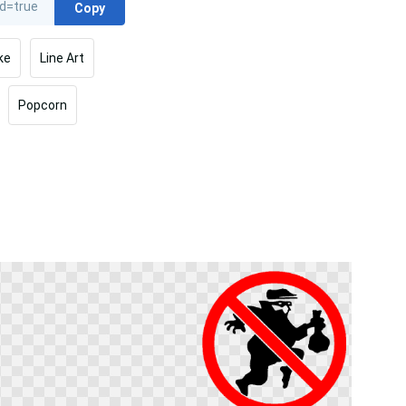
Copy
ke
Line Art
Popcorn