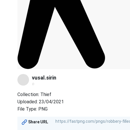
vusal.sirin
@
Collection: Thief
Uploaded: 23/04/2021
File Type: PNG
Share URL