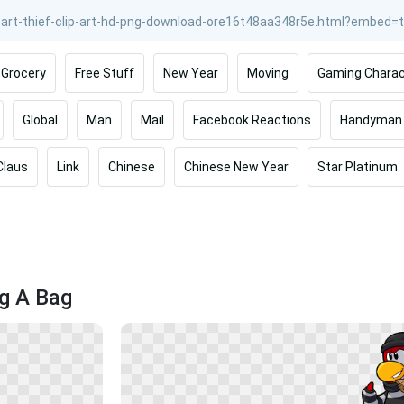
Grocery
Free Stuff
New Year
Moving
Gaming Charac
Global
Man
Mail
Facebook Reactions
Handyman
Claus
Link
Chinese
Chinese New Year
Star Platinum
ng A Bag