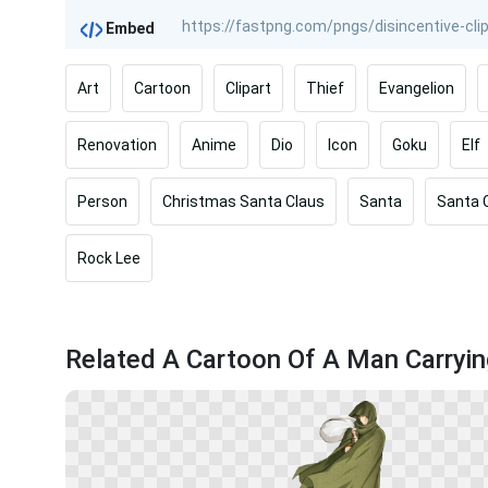
Embed
Art
Cartoon
Clipart
Thief
Evangelion
Renovation
Anime
Dio
Icon
Goku
Elf
Person
Christmas Santa Claus
Santa
Santa 
Rock Lee
Related A Cartoon Of A Man Carryi