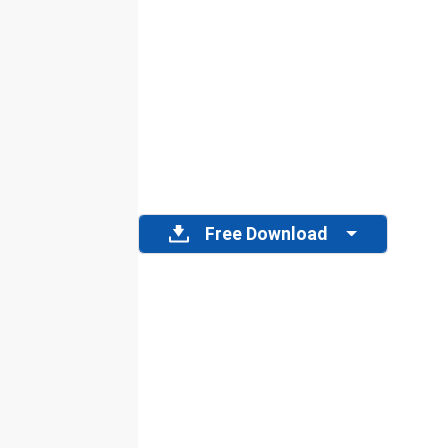
Free Download