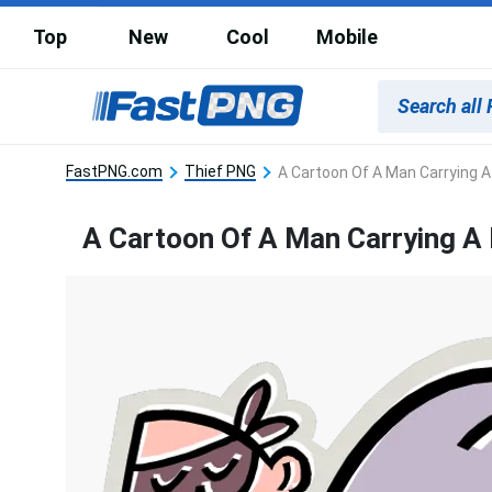
Top
New
Cool
Mobile
FastPNG.com
Thief PNG
A Cartoon Of A Man Carrying 
A Cartoon Of A Man Carrying A