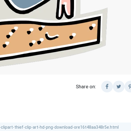
Share on: