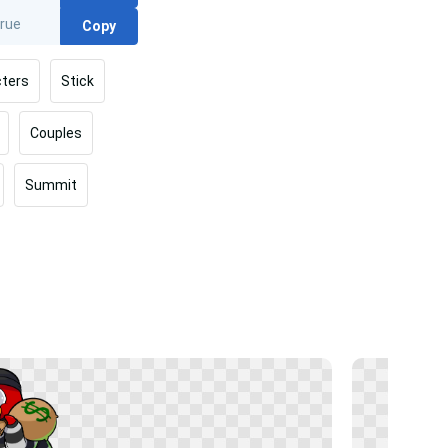
Copy
ters
Stick
Couples
Summit