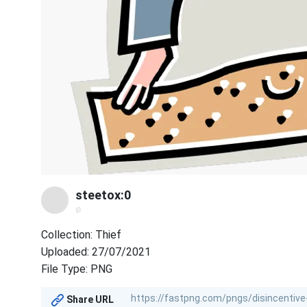
steetox:0
@
Collection: Thief
Uploaded: 27/07/2021
File Type: PNG
Share URL