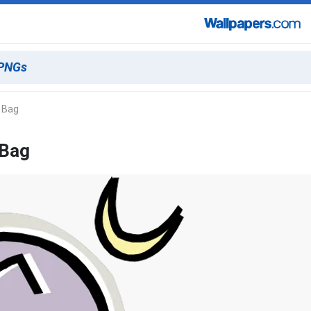
A Bag
 Bag