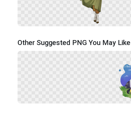
Other Suggested PNG You May Like