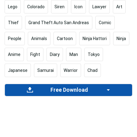
Lego
Colorado
Siren
Icon
Lawyer
Art
Thief
Grand Theft Auto San Andreas
Comic
People
Animals
Cartoon
Ninja Hattori
Ninja
Anime
Fight
Diary
Man
Tokyo
Japanese
Samurai
Warrior
Chad
Free Download