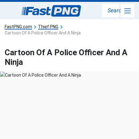
Search
FastPNG.com
Thief PNG
Cartoon Of A Police Officer And A Ninja
Cartoon Of A Police Officer And A
Ninja