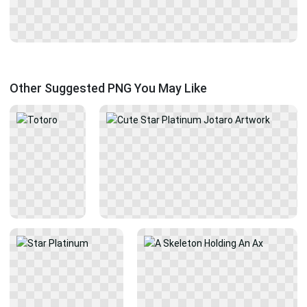
Other Suggested PNG You May Like