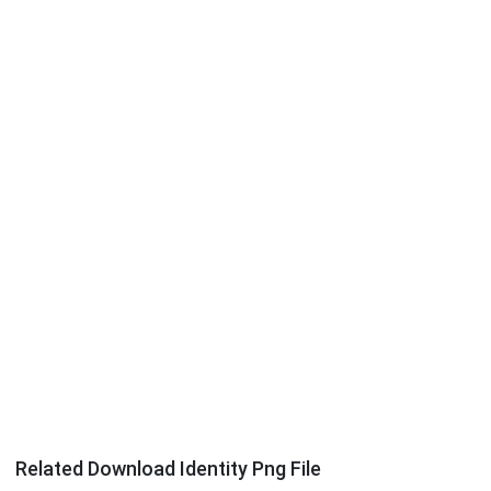
Related Download Identity Png File