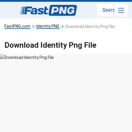
Search
FastPNG.com
Identity PNG
Download Identity Png File
Download Identity Png File