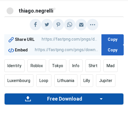
@
thiago.negrelli
Copy
Share URL
Copy
Embed
Identity
Roblox
Tokyo
Info
Shirt
Mad
Luxembourg
Loop
Lithuania
Lilly
Jupiter
Free Download