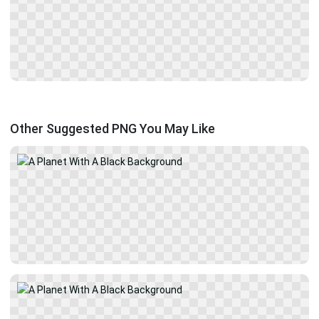
Other Suggested PNG You May Like