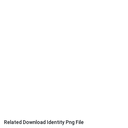
Related Download Identity Png File