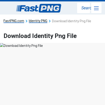
Search
FastPNG.com
Identity PNG
Download Identity Png File
Download Identity Png File