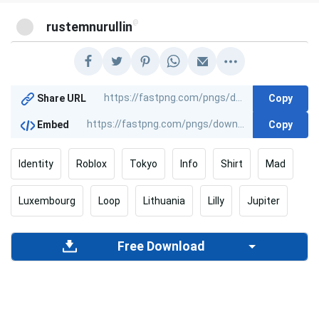
@
rustemnurullin
Copy
Share URL
Copy
Embed
Identity
Roblox
Tokyo
Info
Shirt
Mad
Luxembourg
Loop
Lithuania
Lilly
Jupiter
Free Download