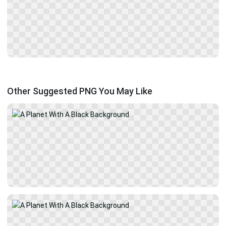
Other Suggested PNG You May Like