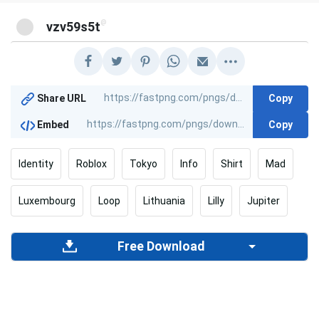
@
vzv59s5t
Copy
Share URL
Copy
Embed
Identity
Roblox
Tokyo
Info
Shirt
Mad
Luxembourg
Loop
Lithuania
Lilly
Jupiter
Free Download