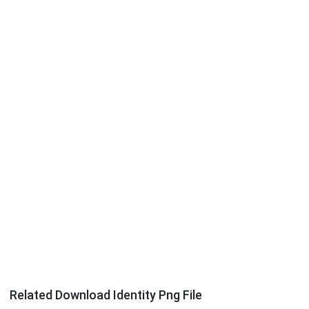
Related Download Identity Png File