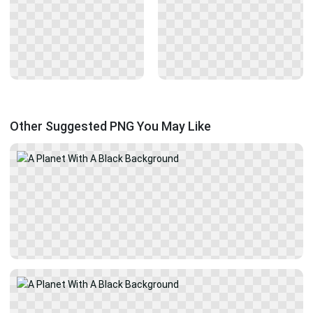
Other Suggested PNG You May Like