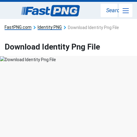
Search
FastPNG.com
Identity PNG
Download Identity Png File
Download Identity Png File