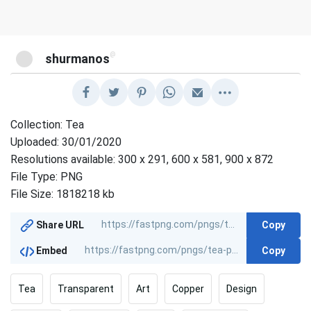
@
shurmanos
Collection: Tea
Uploaded: 30/01/2020
Resolutions available: 300 x 291, 600 x 581, 900 x 872
File Type: PNG
File Size: 1818218 kb
Copy
Share URL
Copy
Embed
Tea
Transparent
Art
Copper
Design