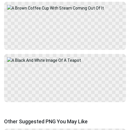
Other Suggested PNG You May Like