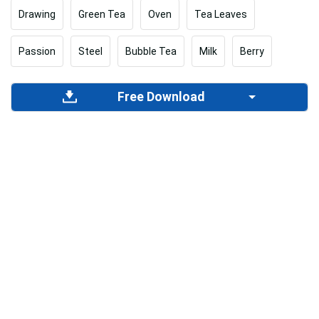
Drawing
Green Tea
Oven
Tea Leaves
Passion
Steel
Bubble Tea
Milk
Berry
Free Download