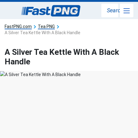
Search
FastPNG.com
Tea PNG
A Silver Tea Kettle With A Black Handle
A Silver Tea Kettle With A Black
Handle