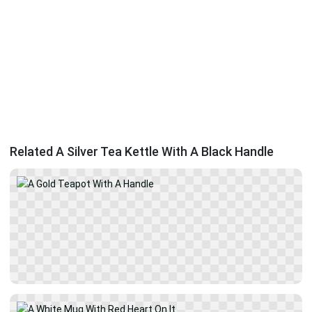
Related A Silver Tea Kettle With A Black Handle