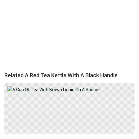
Related A Red Tea Kettle With A Black Handle