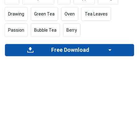
Drawing
Green Tea
Oven
Tea Leaves
Passion
Bubble Tea
Berry
Free Download