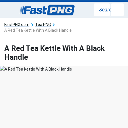
Search
FastPNG.com
Tea PNG
A Red Tea Kettle With A Black Handle
A Red Tea Kettle With A Black
Handle