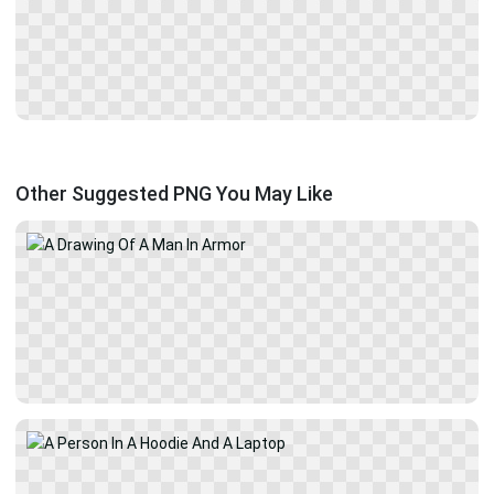
Other Suggested PNG You May Like