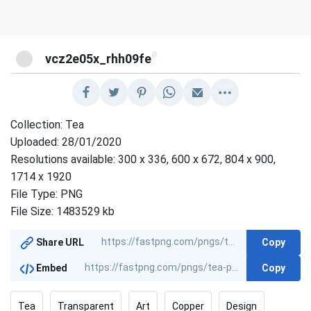
@
vcz2e05x_rhh09fe
Collection: Tea
Uploaded: 28/01/2020
Resolutions available: 300 x 336, 600 x 672, 804 x 900,
1714 x 1920
File Type: PNG
File Size: 1483529 kb
Copy
Share URL
Copy
Embed
Tea
Transparent
Art
Copper
Design