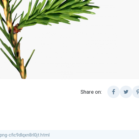
Share on: