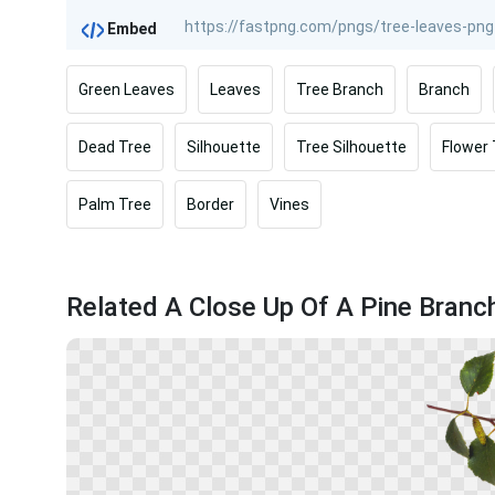
Embed
Green Leaves
Leaves
Tree Branch
Branch
Dead Tree
Silhouette
Tree Silhouette
Flower
Palm Tree
Border
Vines
Related A Close Up Of A Pine Branc