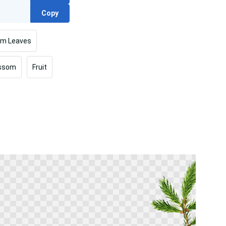
Copy
lm Leaves
ossom
Fruit