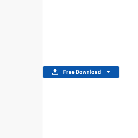
Free Download