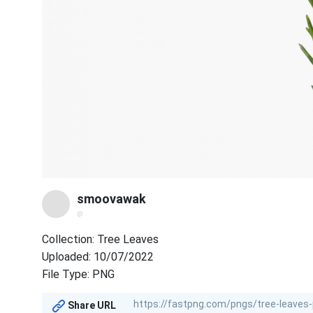
smoovawak
@
Collection: Tree Leaves
Uploaded: 10/07/2022
File Type: PNG
Share URL