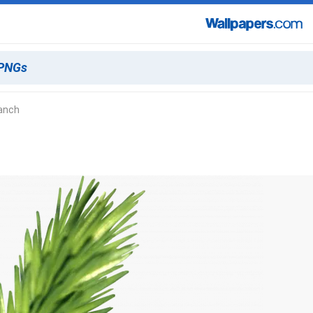
ranch