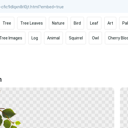
Tree
Tree Leaves
Nature
Bird
Leaf
Art
Pa
 Tree Images
Log
Animal
Squirrel
Owl
Cherry Bl
h