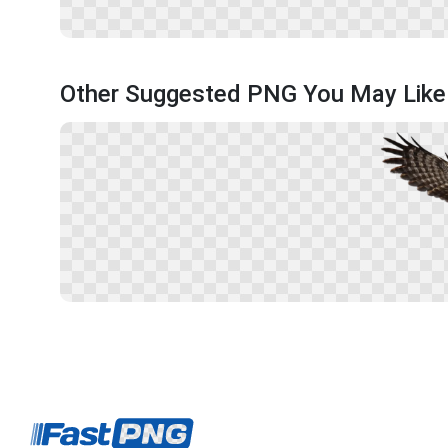
Other Suggested PNG You May Like