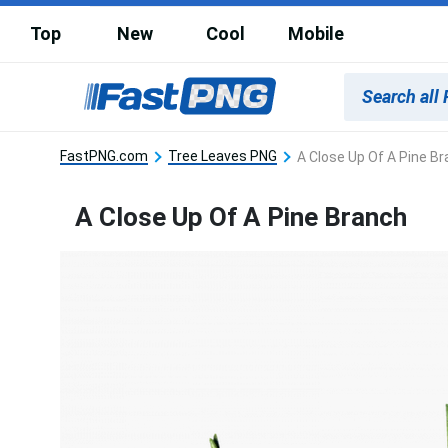
Top
New
Cool
Mobile
FastPNG.com
Tree Leaves PNG
A Close Up Of A Pine B
A Close Up Of A Pine Branch