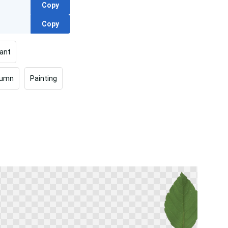
Copy
Copy
lant
tumn
Painting