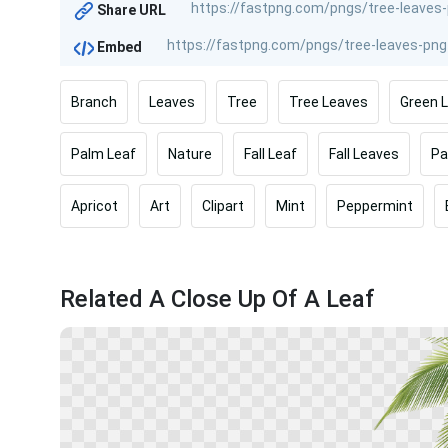
Share URL
Embed
Branch
Leaves
Tree
Tree Leaves
Green 
Palm Leaf
Nature
Fall Leaf
Fall Leaves
Pa
Apricot
Art
Clipart
Mint
Peppermint
Related A Close Up Of A Leaf