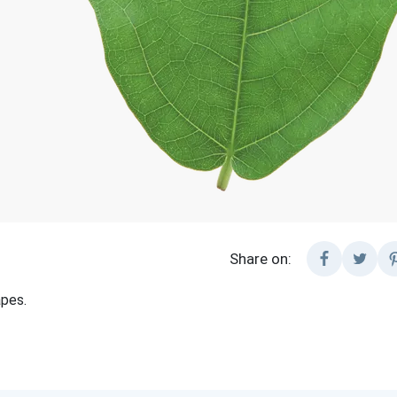
Share on:
pes.