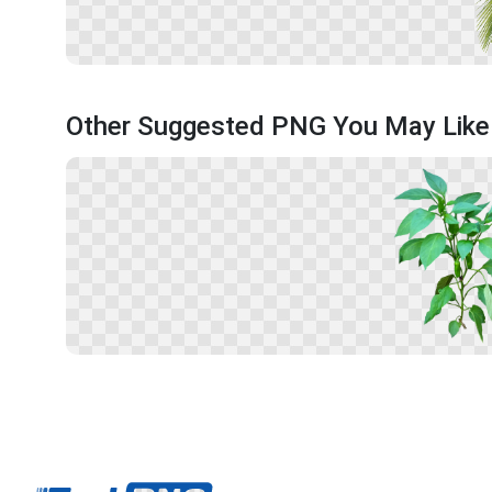
Other Suggested PNG You May Like