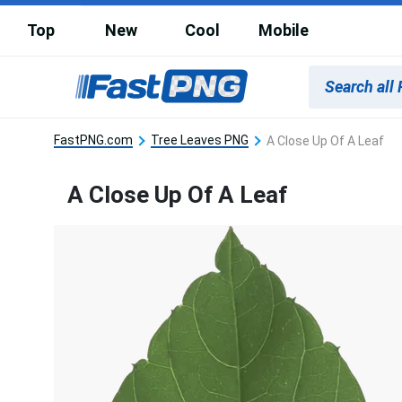
Top
New
Cool
Mobile
FastPNG.com
Tree Leaves PNG
A Close Up Of A Leaf
A Close Up Of A Leaf