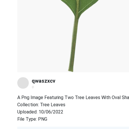
qwaszxcv
@
A Png Image Featuring Two Tree Leaves With Oval Sha
Collection: Tree Leaves
Uploaded: 10/06/2022
File Type: PNG