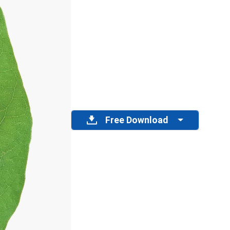
Free Download