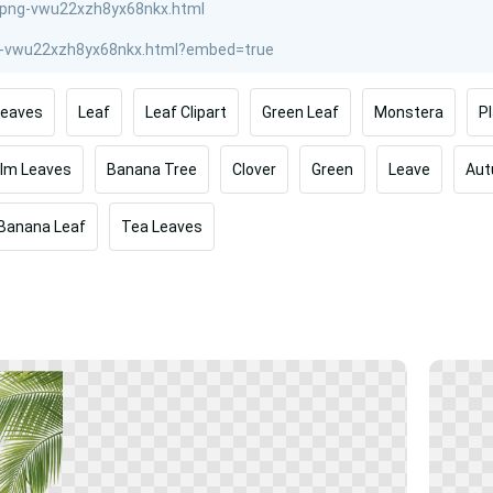
Leaves
Leaf
Leaf Clipart
Green Leaf
Monstera
P
lm Leaves
Banana Tree
Clover
Green
Leave
Au
Banana Leaf
Tea Leaves